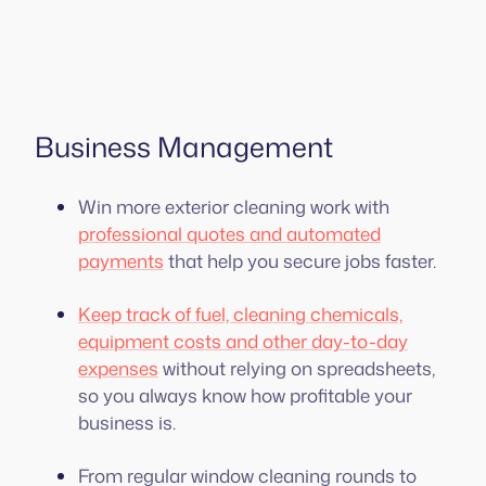
Business Management
Win more exterior cleaning work with
professional quotes and automated
payments
that help you secure jobs faster.
Keep track of fuel, cleaning chemicals,
equipment costs and other day-to-day
expenses
without relying on spreadsheets,
so you always know how profitable your
business is.
From regular window cleaning rounds to