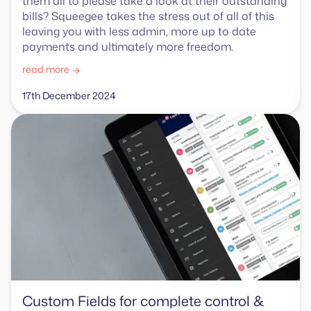
them all to please take a look at their outstanding
bills? Squeegee takes the stress out of all of this
leaving you with less admin, more up to date
payments and ultimately more freedom.
read more
17th December 2024
Custom Fields for complete control &