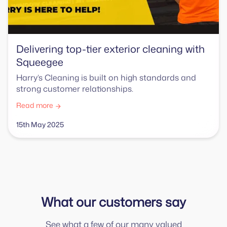
Delivering top-tier exterior cleaning with
Squeegee
Harry’s Cleaning is built on high standards and
strong customer relationships.
Read more
15th May 2025
What our customers say
See what a few of our many valued