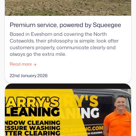
Premium service, powered by Squeegee
Based in Evesham and covering the North
Cotswolds, their philosophy is simple: look after
customers properly, communicate clearly and
always go the extra mile.
Read more
22nd January 2026