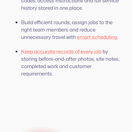
codes, access instructions and full service
history stored in one place.
Build efficient rounds, assign jobs to the
right team members and reduce
unnecessary travel with
smart scheduling.
Keep accurate records of every job
by
storing before-and-after photos, site notes,
completed work and customer
requirements.