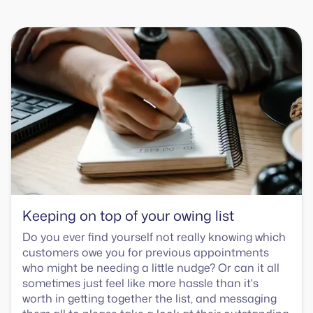
Keeping on top of your owing list
Do you ever find yourself not really knowing which
customers owe you for previous appointments
who might be needing a little nudge? Or can it all
sometimes just feel like more hassle than it's
worth in getting together the list, and messaging