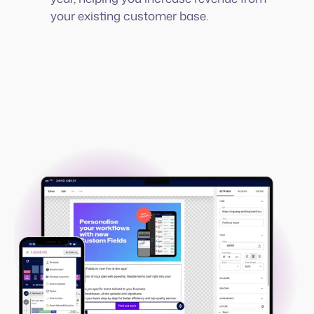
your existing customer base.