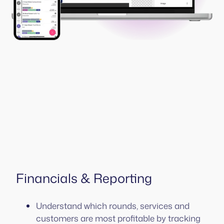
Financials & Reporting
Understand which rounds, services and
customers are most profitable by tracking