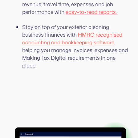
revenue, travel time, expenses and job
performance with
easy-to-read reports.
Stay on top of your exterior cleaning
business finances with
HMRC recognised
accounting and bookkeeping software
,
helping you manage invoices, expenses and
Making Tax Digital requirements in one
place.