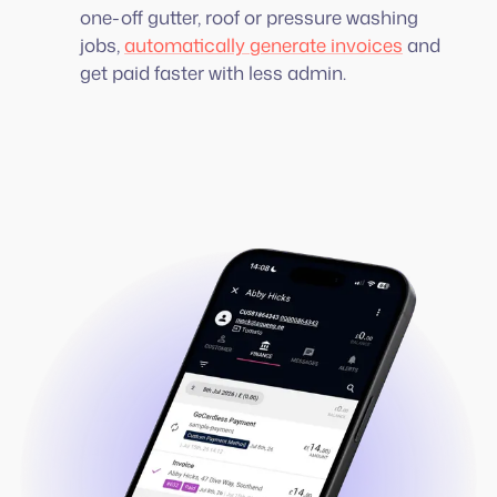
one-off gutter, roof or pressure washing
jobs,
automatically generate invoices
and
get paid faster with less admin.