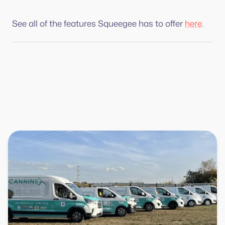
See all of the features Squeegee has to offer
here
.