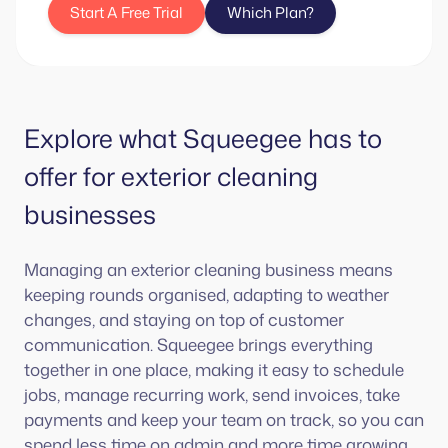
Start A Free Trial
Which Plan?
Explore what Squeegee has to
offer for exterior cleaning
businesses
Managing an exterior cleaning business means
keeping rounds organised, adapting to weather
changes, and staying on top of customer
communication. Squeegee brings everything
together in one place, making it easy to schedule
jobs, manage recurring work, send invoices, take
payments and keep your team on track, so you can
spend less time on admin and more time growing