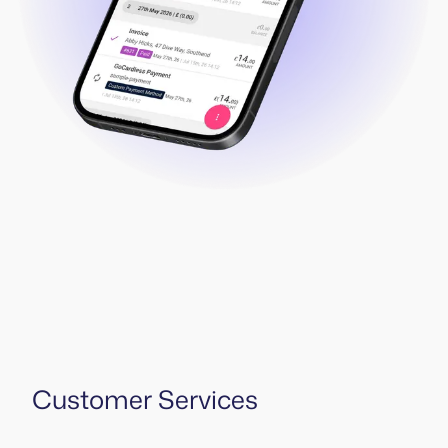
Customer Services