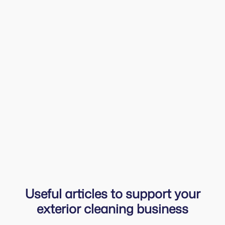
As a one-man band, it’s hard to remember
everything. With Squeegee, I just open the app in
the morning, see all my tasks for the day and
add quick notes if something new comes up
while I’m working. The ‘owing list’ keeps
payments organised — I check it daily after
invoicing and can send a friendly reminder with
just a couple of taps.
Harry
Harrys Cleaning
Useful articles to support your
exterior cleaning business