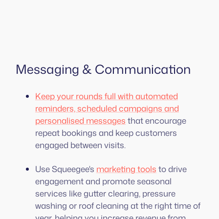
Messaging & Communication
Keep your rounds full with automated
reminders, scheduled campaigns and
personalised messages
that encourage
repeat bookings and keep customers
engaged between visits.
Use Squeegee's
marketing tools
to drive
engagement and promote seasonal
services like gutter clearing, pressure
washing or roof cleaning at the right time of
year, helping you increase revenue from