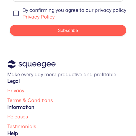
By confirming you agree to our privacy policy
Privacy Policy
Subscribe
Make every day more productive and profitable
Legal
Privacy
Terms & Conditions
Information
Releases
Testimonials
Help