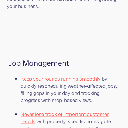
your business.
Job Management
Keep your rounds running smoothly
by
quickly rescheduling weather-affected jobs,
filling gaps in your day and tracking
progress with map-based views.
Never lose track of important customer
details
with property-specific notes, gate