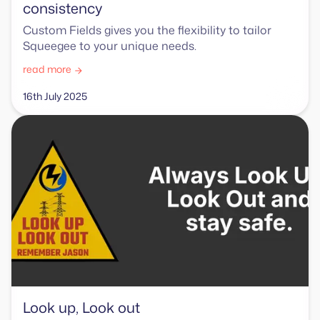
consistency
Custom Fields gives you the flexibility to tailor
Squeegee to your unique needs.
read more
16th July 2025
Look up, Look out