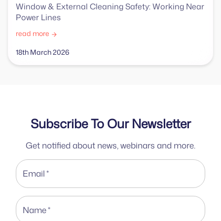
Window & External Cleaning Safety: Working Near
Power Lines
read more
18th March 2026
Subscribe To Our Newsletter
Get notified about news, webinars and more.
Email
*
Name
*