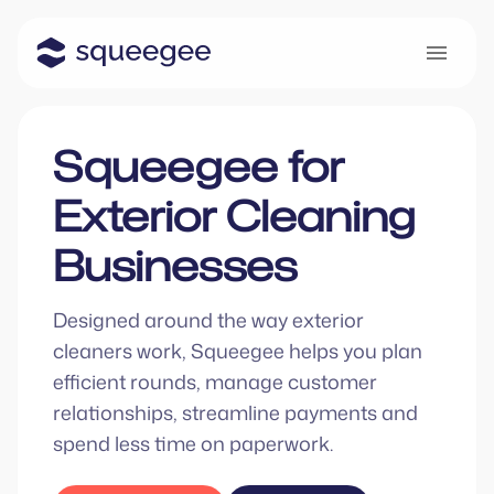
Squeegee for
Exterior Cleaning
Businesses
Designed around the way exterior
cleaners work, Squeegee helps you plan
efficient rounds, manage customer
relationships, streamline payments and
spend less time on paperwork.