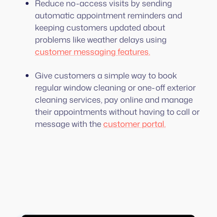
Reduce no-access visits by sending
automatic appointment reminders and
keeping customers updated about
problems like weather delays using
customer messaging features.
Give customers a simple way to book
regular window cleaning or one-off exterior
cleaning services, pay online and manage
their appointments without having to call or
message with the
customer portal.