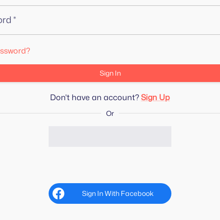
ord
*
assword?
Sign In
Don't have an account?
Sign Up
Or
Sign In With Facebook