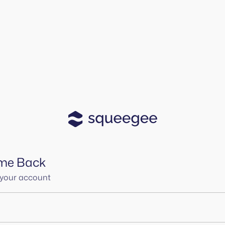
me Back
o your account