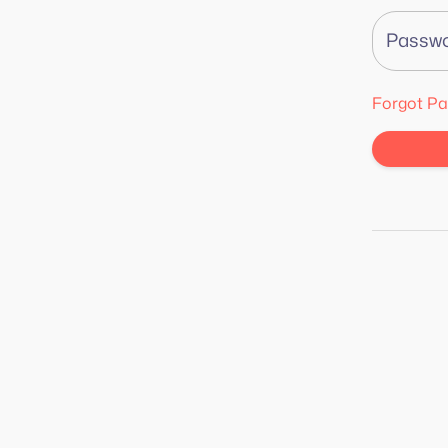
Passw
Forgot P