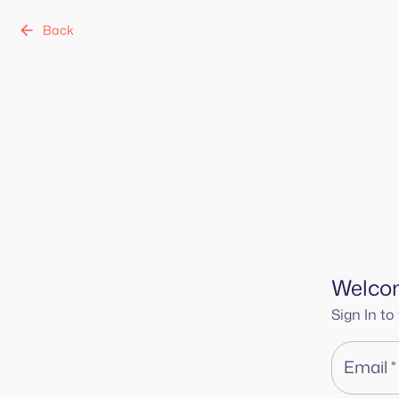
Back
Welco
Sign In t
Email
*