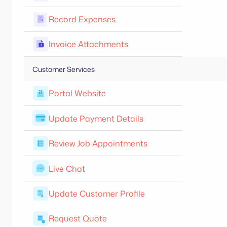
Record Expenses
Invoice Attachments
Customer Services
Portal Website
Update Payment Details
Review Job Appointments
Live Chat
Update Customer Profile
Request Quote