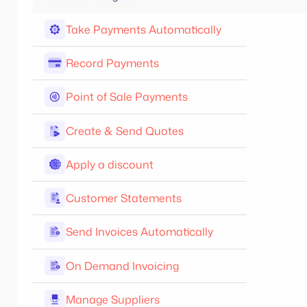
Take Payments Automatically
Record Payments
Point of Sale Payments
Create & Send Quotes
Apply a discount
Customer Statements
Send Invoices Automatically
On Demand Invoicing
Manage Suppliers