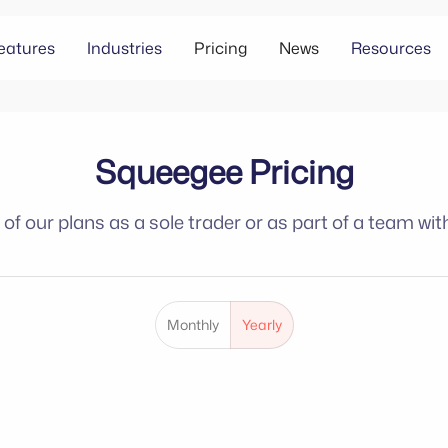
eatures
Industries
Pricing
News
Resources
Squeegee Pricing
f our plans as a sole trader or as part of a team with
Monthly
Yearly