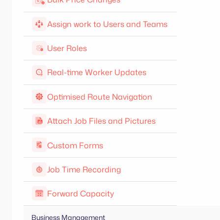
Assign work to Users and Teams
User Roles
Real-time Worker Updates
Optimised Route Navigation
Attach Job Files and Pictures
Custom Forms
Job Time Recording
Forward Capacity
Business Management