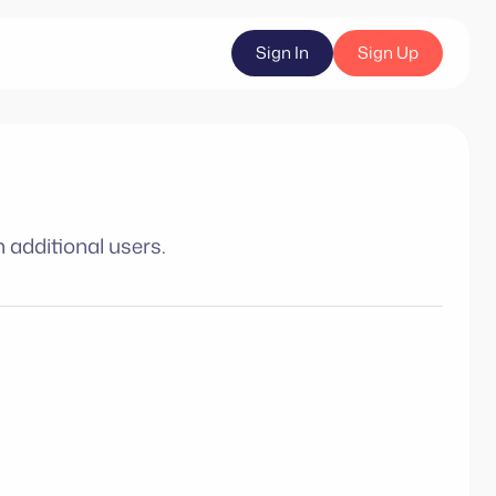
Sign In
Sign Up
 additional users.