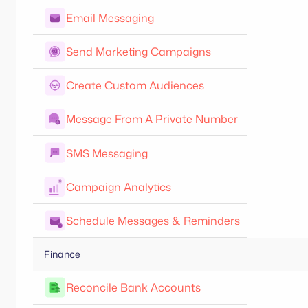
Email Messaging
Send Marketing Campaigns
Create Custom Audiences
Message From A Private Number
SMS Messaging
Campaign Analytics
Schedule Messages & Reminders
Finance
Reconcile Bank Accounts