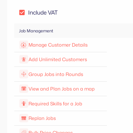
Include VAT
Job Management
Manage Customer Details
Add Unlimited Customers
Group Jobs into Rounds
View and Plan Jobs on a map
Required Skills for a Job
Replan Jobs
Bulk Price Changes