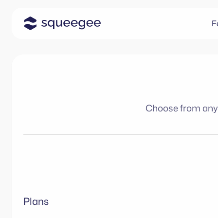
F
Choose from any o
Plans