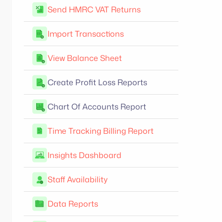
Send HMRC VAT Returns
Import Transactions
View Balance Sheet
Create Profit Loss Reports
Chart Of Accounts Report
Time Tracking Billing Report
Insights Dashboard
Staff Availability
Data Reports