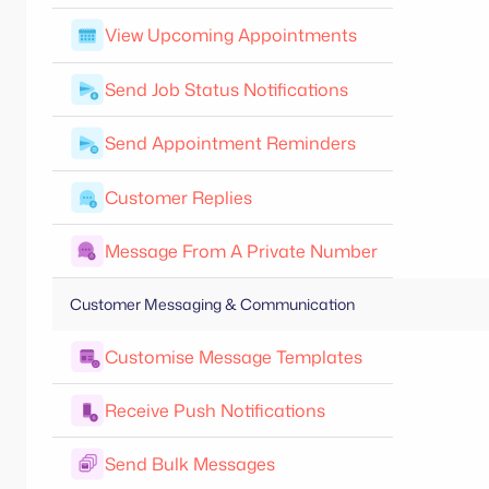
View Upcoming Appointments
Send Job Status Notifications
Send Appointment Reminders
Customer Replies
Message From A Private Number
Customer Messaging & Communication
Customise Message Templates
Receive Push Notifications
Send Bulk Messages