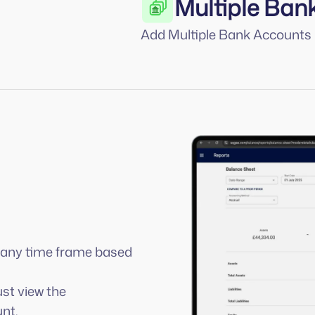
Multiple Ban
Add Multiple Bank Accounts
r any time frame based
ust view the
nt.