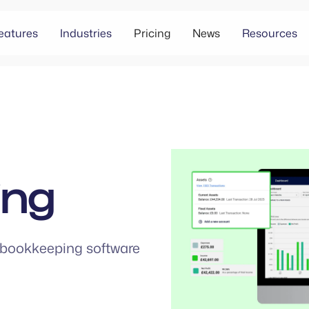
eatures
Industries
Pricing
News
Resources
ing
bookkeeping software