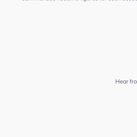
Hear fr
It’s a powerful way to keep businesses
organised and financially secure.
What makes Squeegee stand out compared to