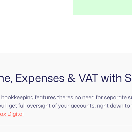
me, Expenses & VAT with 
n bookkeeping features theres no need for separate s
'll get full oversight of your accounts, right down to 
ax Digital