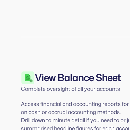
View Balance Sheet
Complete oversight of all your accounts
Access financial and accounting reports fo
on cash or accrual accounting methods.
Drill down to minute detail if you need to or j
summarised headline figures for each accou