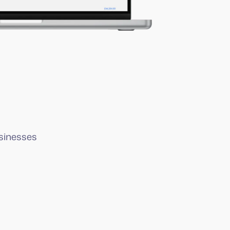
sinesses
I knew Squeegee had to be part of my
setup and it’s the best decision I’ve
made.