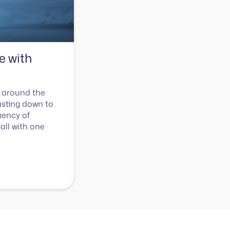
e with
 around the
asting down to
uency of
all with one