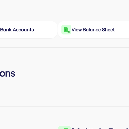
e Bank Accounts
View Balance Sheet
ions