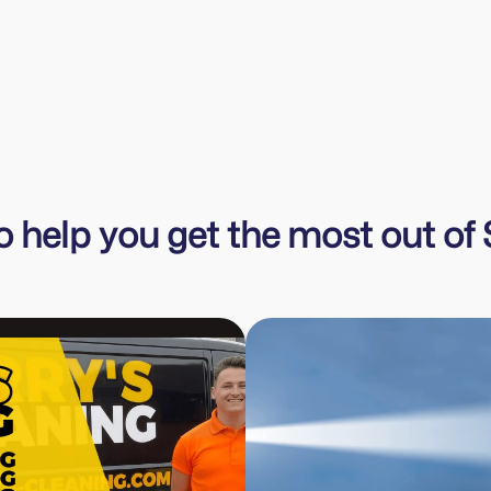
Emma Canning
Cannins The Exterior Cleaning Company
to help you get the most out o