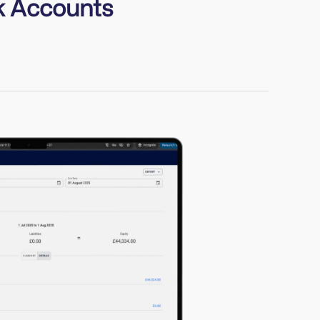
k Accounts