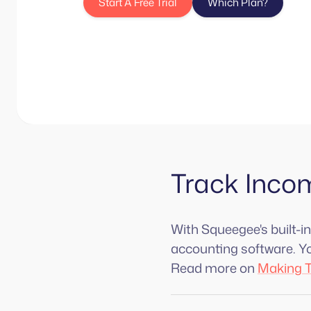
Start A Free Trial
Which Plan?
Track Inco
With Squeegee's built-i
accounting software. You
Read more on
Making T