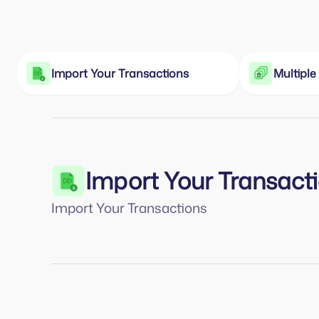
Import Your Transactions
Multipl
Import Your Transact
Import Your Transactions