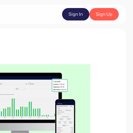
Sign In
Sign Up