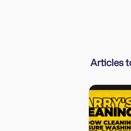
businesses organised and financially secure.
Sarah
Evergreen Bookkeeping
Articles 