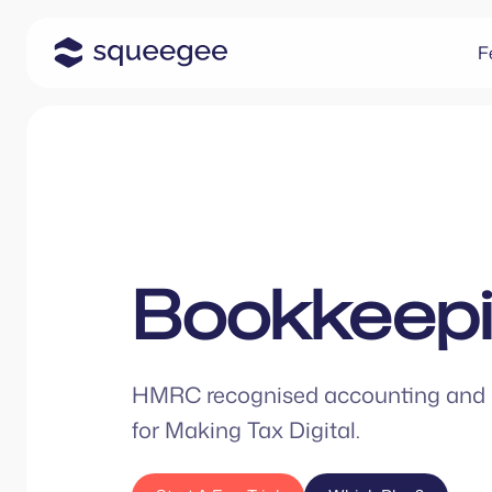
F
Bookkeep
HMRC recognised accounting and 
for Making Tax Digital.