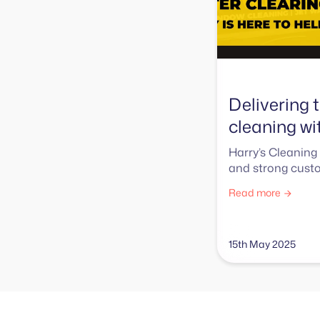
Delivering t
cleaning w
Harry’s Cleaning 
and strong custo
Read more
15th May 2025