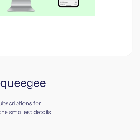
Squeegee
ubscriptions for
the smallest details.