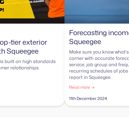
Forecasting incom
Squeegee
op-tier exterior
ith Squeegee
Make sure you know what's
corner with accurate forec
is built on high standards
service, job group and freq
mer relationships.
recurring schedules of jobs 
report in Squeegee.
Read more
11th December 2024