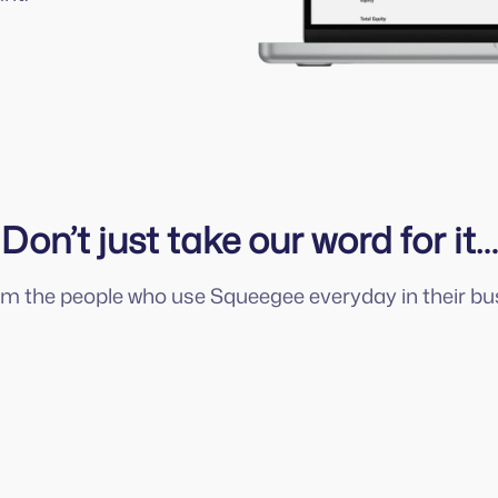
Don’t just take our word for it…
om the people who use Squeegee everyday in their bu
Squeegee is always adding new features
to help us deliver an even better
customer experience