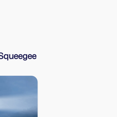
Harry
Harrys Cleaning
f Squeegee