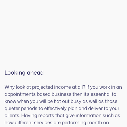
Looking ahead
Why look at projected income at all? If you work in an
appointments based business then it's essential to
know when you will be flat out busy as well as those
quieter periods to effectively plan and deliver to your
clients. Having reports that give information such as
how different services are performing month on