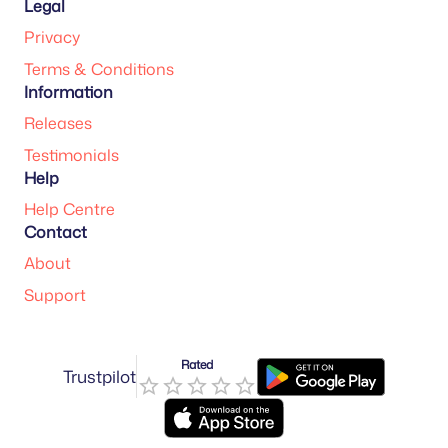
Legal
Privacy
Terms & Conditions
Information
Releases
Testimonials
Help
Help Centre
Contact
About
Support
Rated
Trustpilot