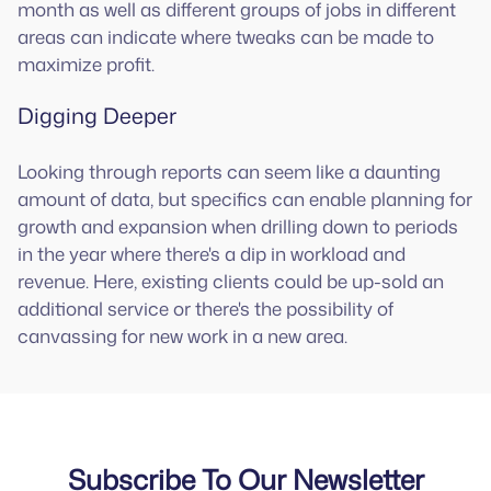
month as well as different groups of jobs in different
areas can indicate where tweaks can be made to
maximize profit.
Digging Deeper
Looking through reports can seem like a daunting
amount of data, but specifics can enable planning for
growth and expansion when drilling down to periods
in the year where there's a dip in workload and
revenue. Here, existing clients could be up-sold an
additional service or there's the possibility of
canvassing for new work in a new area.
Subscribe To Our Newsletter