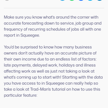
Make sure you know what's around the corner with
accurate forecasting down to service, job group and
frequency of recurring schedules of jobs all with one
report in Squeegee.
You'd be surprised to know how many business
owners don't actually have an accurate picture of
their own income due to an endless list of factors:
late payments, delayed work, holidays and illness
affecting work as well as just not taking a look at
what's coming up to start with! Starting with the data
you have access to in Squeegee can really help so
take a look at Trad-Man's tutorial on how to use this
particular feature: