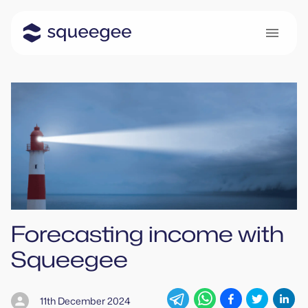
Forecasting income with
Squeegee
11th December 2024