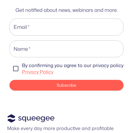
Get notified about news, webinars and more.
Email
*
Name
*
By confirming you agree to our privacy policy
Privacy Policy
Subscribe
Make every day more productive and profitable