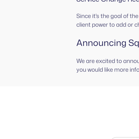
Since it's the goal of t
client power to add or c
Announcing Squ
We are excited to anno
you would like more inf