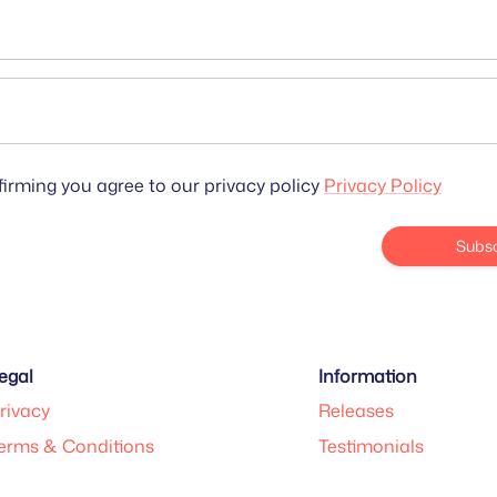
irming you agree to our privacy policy
Privacy Policy
Subsc
egal
Information
rivacy
Releases
erms & Conditions
Testimonials