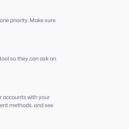
one priority. Make sure
tool so they can ask an
eir accounts with your
ment methods, and see