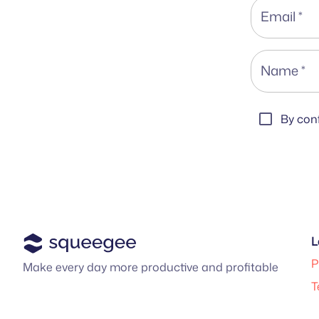
Email
*
Name
*
By conf
L
P
Make every day more productive and profitable
T