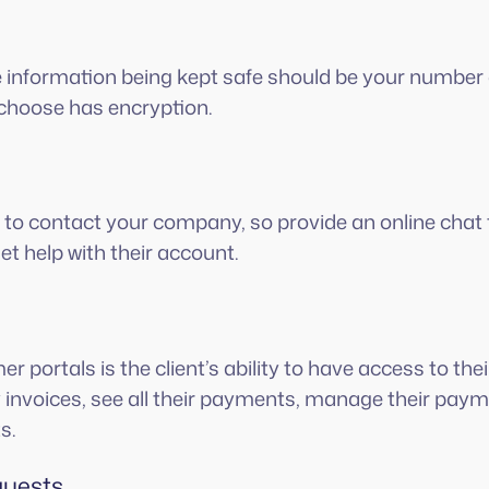
 information being kept safe should be your number 
choose has encryption.
to contact your company, so provide an online chat 
et help with their account.
er portals is the client’s ability to have access to th
invoices, see all their payments, manage their pay
s.
quests