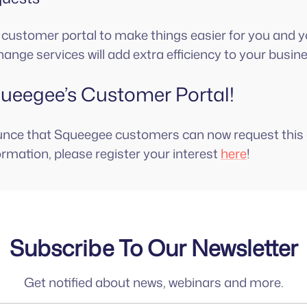
he customer portal to make things easier for you and yo
hange services will add extra efficiency to your busin
eegee’s Customer Portal!
unce that Squeegee customers can now request this 
ormation, please register your interest
here
!
Subscribe To Our Newsletter
Get notified about news, webinars and more.