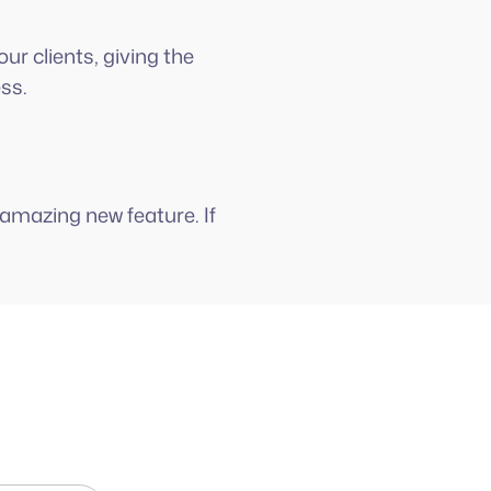
ur clients, giving the
ess.
amazing new feature. If