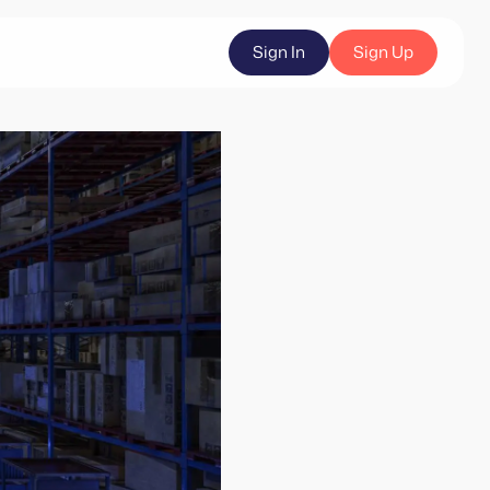
Sign In
Sign Up