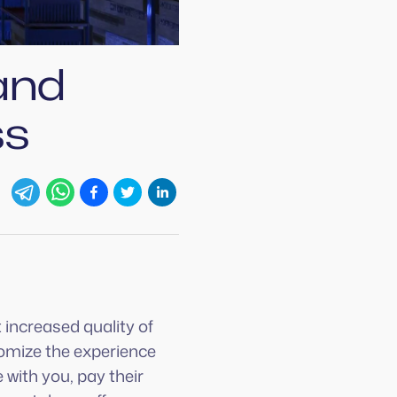
and
ss
 increased quality of
tomize the experience
 with you, pay their