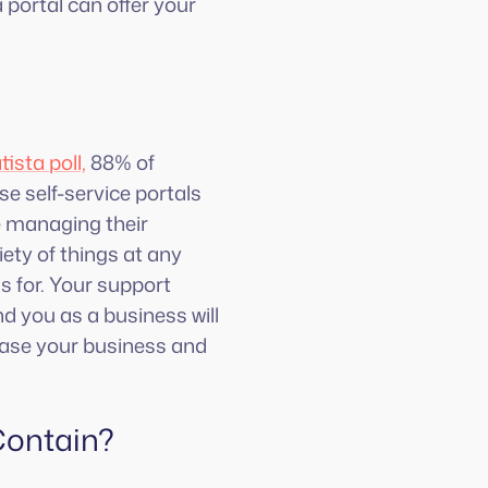
 portal can offer your
tista poll,
88% of
e self-service portals
ke managing their
ety of things at any
s for. Your support
d you as a business will
rease your business and
Contain?