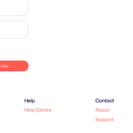
ribe
Help
Contact
Help Centre
About
Support