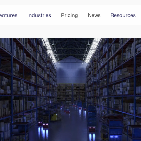
eatures
Industries
Pricing
News
Resources