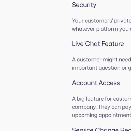
Security
Your customers' private
whatever platform you 
Live Chat Feature
A customer might need 
important question or g
Account Access
A big feature for custom
company. They can pay 
upcoming appointment
Service Change Re