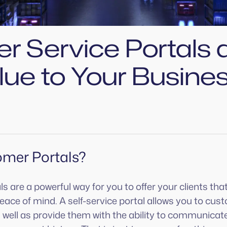
r Service Portals 
lue to Your Busine
mer Portals?
 are a powerful way for you to offer your clients that
ace of mind. A self-service portal allows you to cus
as well as provide them with the ability to communicate