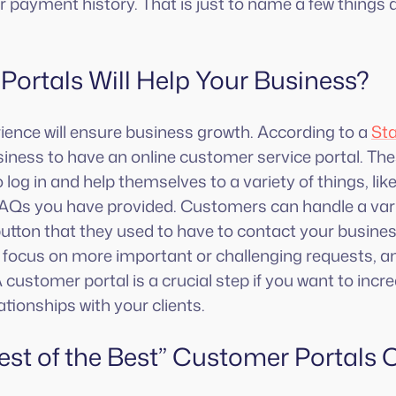
r payment history. That is just to name a few things a
ortals Will Help Your Business?
ence will ensure business growth. According to a
Sta
ness to have an online customer service portal. Thes
log in and help themselves to a variety of things, li
FAQs you have provided. Customers can handle a vari
 button that they used to have to contact your busines
to focus on more important or challenging requests, an
customer portal is a crucial step if you want to inc
ationships with your clients.
est of the Best” Customer Portals 