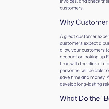
invoices, and check thei
customers.
Why Customer P
A great customer experi
customers expect a busi
allow your customers to 
account or looking up 
time with the click of a
personnel will be able 
save time and money. A 
develop long-lasting rel
What Do the “B