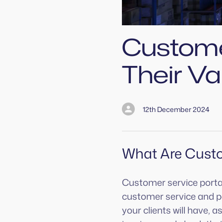
Custome
Their Va
12th December 2024
What Are Custo
Customer service portals
customer service and pe
your clients will have, 