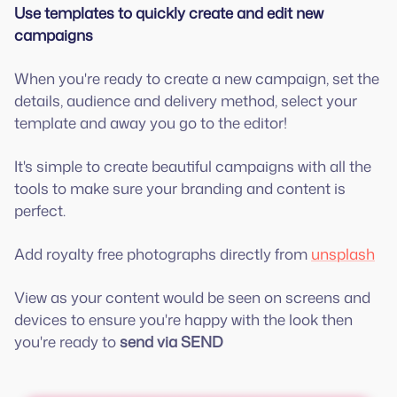
Use templates to quickly create and edit new
campaigns
When you're ready to create a new campaign, set the
details, audience and delivery method, select your
template and away you go to the editor!
It's simple to create beautiful campaigns with all the
tools to make sure your branding and content is
perfect.
Add royalty free photographs directly from
unsplash
View as your content would be seen on screens and
devices to ensure you're happy with the look then
you're ready to
send via
SEND