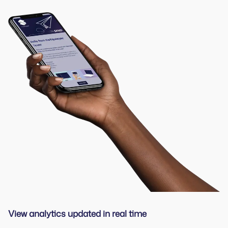
View analytics updated in real time