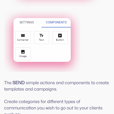
The
SEND
simple actions and components to create
templates and campaigns.
Create categories for different types of
communication you wish to go out to your clients