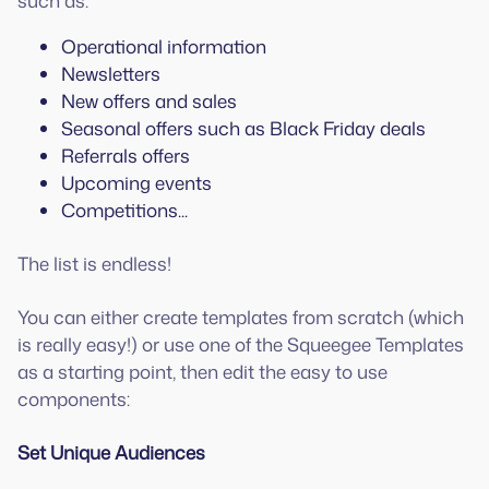
such as:
Operational information
Newsletters
New offers and sales
Seasonal offers such as Black Friday deals
Referrals offers
Upcoming events
Competitions...
The list is endless!
You can either create templates from scratch (which
is really easy!) or use one of the Squeegee Templates
as a starting point, then edit the easy to use
components:
Set Unique Audiences