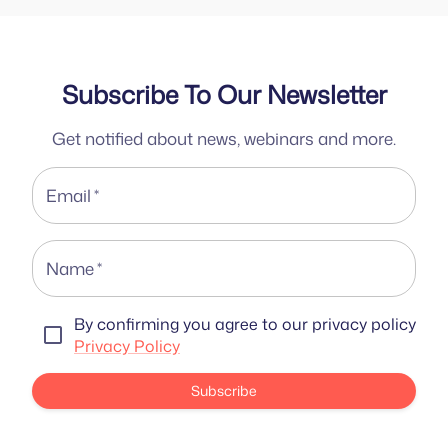
Subscribe To Our Newsletter
Get notified about news, webinars and more.
Email
*
Name
*
By confirming you agree to our privacy policy
Privacy Policy
Subscribe