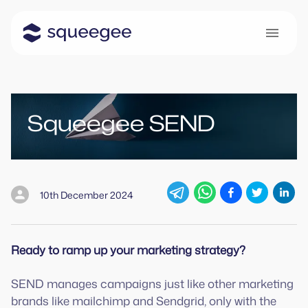
Squeegee SEND
10th December 2024
Ready to ramp up your marketing strategy?
SEND manages campaigns just like other marketing
brands like mailchimp and Sendgrid, only with the