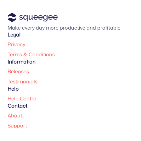
Make every day more productive and profitable
Legal
Privacy
Terms & Conditions
Information
Releases
Testimonials
Help
Help Centre
Contact
About
Support