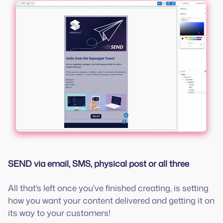
SEND via email, SMS, physical post or all three
All that's left once you've finished creating, is setting
how you want your content delivered and getting it on
its way to your customers!