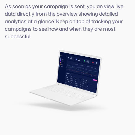
As soon as your campaign is sent, you an view live
data directly from the overview showing detailed
analytics at a glance. Keep on top of tracking your
campaigns to see how and when they are most
successful