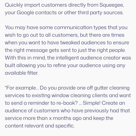
Quickly import customers directly from Squeegee,
your Google contacts or other third party sources.
You may have some communication types that you
wish to go out to all customers, but there are times
when you want to have tweaked audiences to ensure
the right message gets sent to just the right people.
With this in mind, the intelligent audience creator was
built allowing you to refine your audience using any
available filter.
*For example... Do you provide one off gutter cleaning
services to existing window cleaning clients and want
to send a reminder to re-book? ... Simple! Create an
audience of customers who have previously had that
service more than x months ago and keep the
content relevant and specific.