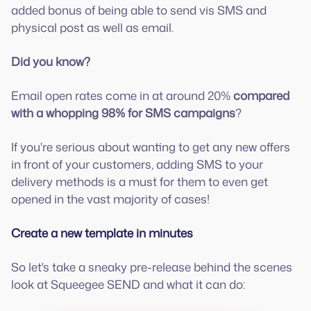
added bonus of being able to send vis SMS and
physical post as well as email.
Did you know?
Email open rates come in at around 20%
compared
with a whopping 98% for SMS campaigns
?
If you're serious about wanting to get any new offers
in front of your customers, adding SMS to your
delivery methods is a must for them to even get
opened in the vast majority of cases!
Create a new template in minutes
So let's take a sneaky pre-release behind the scenes