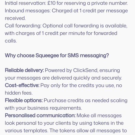
Initial reservation: £10 for reserving a private number.
Inbound messages: Charged at 1 credit per message
received.
Call forwarding: Optional call forwarding is available,
with charges of 1 credit per minute for forwarded
calls.
Why choose Squeegee for SMS messaging?
Reliable delivery:
Powered by ClickSend, ensuring
Cost-effective:
Pay only for the credits you use, no
Flexible options:
Purchase credits as needed scaling
Personalised communication:
Make all messages
look personal to your clients by using tokens in the
various templates. The tokens allow all messages to