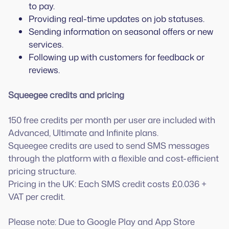
to pay.
Providing real-time updates on job statuses.
Sending information on seasonal offers or new
services.
Following up with customers for feedback or
reviews.
Squeegee credits and pricing
150 free credits per month per user are included with
Advanced, Ultimate and Infinite plans.
Squeegee credits are used to send SMS messages
through the platform with a flexible and cost-efficient
pricing structure.
Pricing in the UK: Each SMS credit costs £0.036 +
VAT per credit.
Please note: Due to Google Play and App Store