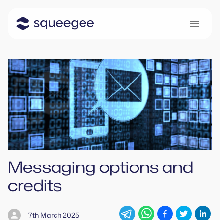
Messaging options and
credits
7th March 2025