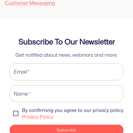
Customer Messaging
Subscribe To Our Newsletter
Get notified about news, webinars and more.
Email
*
Name
*
By confirming you agree to our privacy policy
Privacy Policy
Subscribe