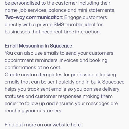
be personalised to the customer including their
Two-way communication:
Engage customers
directly with a private SMS number, ideal for
businesses that need real-time interaction.
Email Messaging in Squeegee
You can also use emails to send your customers
appointment reminders, invoices and booking
confirmations at no cost.
Create custom templates for professional looking
emails that can be sent quickly and in bulk. Squeegee
helps you track sent emails so you can see delivery
statuses and customer responses making them
easier to follow up and ensures your messages are
reaching your customers.