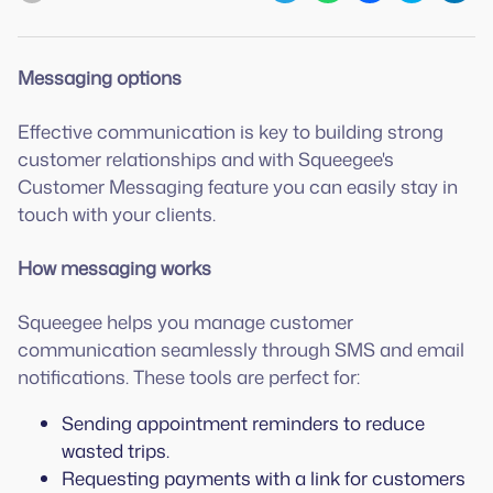
Messaging options
Effective communication is key to building strong
customer relationships and with Squeegee's
Customer Messaging feature you can easily stay in
touch with your clients.
How messaging works
Squeegee helps you manage customer
communication seamlessly through SMS and email
notifications. These tools are perfect for:
Sending appointment reminders to reduce
wasted trips.
Requesting payments with a link for customers