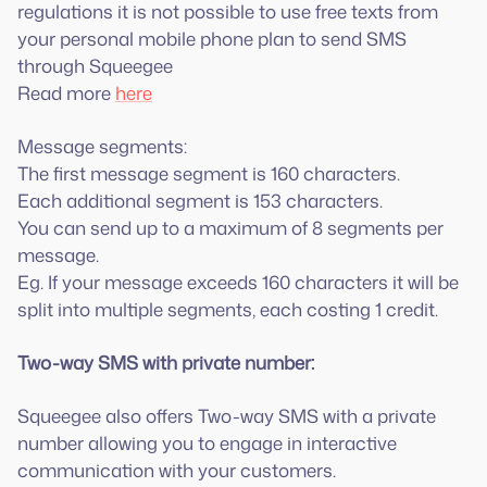
regulations it is not possible to use free texts from
your personal mobile phone plan to send SMS
through Squeegee
Read more
here
Message segments:
The first message segment is 160 characters.
Each additional segment is 153 characters.
You can send up to a maximum of 8 segments per
message.
Eg. If your message exceeds 160 characters it will be
split into multiple segments, each costing 1 credit.
Two-way SMS with private number:
Squeegee also offers Two-way SMS with a private
number allowing you to engage in interactive
communication with your customers.