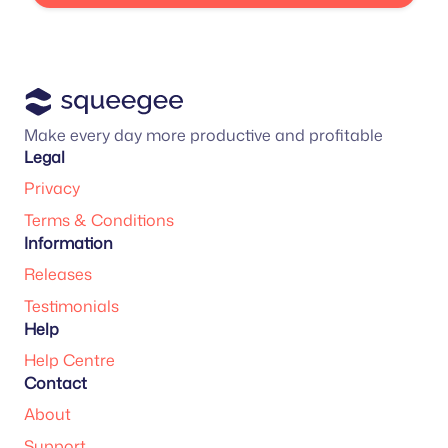
Make every day more productive and profitable
Legal
Privacy
Terms & Conditions
Information
Releases
Testimonials
Help
Help Centre
Contact
About
Support