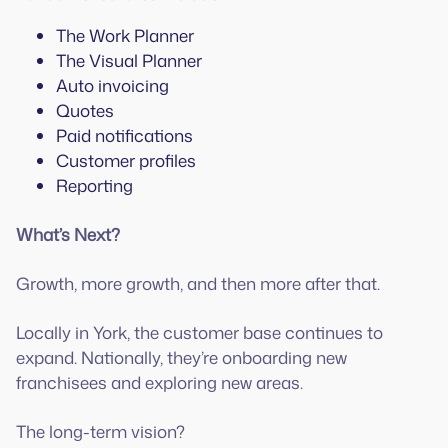
The Work Planner
The Visual Planner
Auto invoicing
Quotes
Paid notifications
Customer profiles
Reporting
What’s Next?
Growth, more growth, and then more after that.
Locally in York, the customer base continues to
expand. Nationally, they’re onboarding new
franchisees and exploring new areas.
The long-term vision?