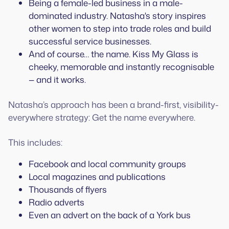
Being a female-led business in a male-
dominated industry. Natasha's story inspires
other women to step into trade roles and build
successful service businesses.
And of course… the name. Kiss My Glass is
cheeky, memorable and instantly recognisable
— and it works.
Natasha’s approach has been a brand-first, visibility-
everywhere strategy: Get the name everywhere.
This includes:
Facebook and local community groups
Local magazines and publications
Thousands of flyers
Radio adverts
Even an advert on the back of a York bus