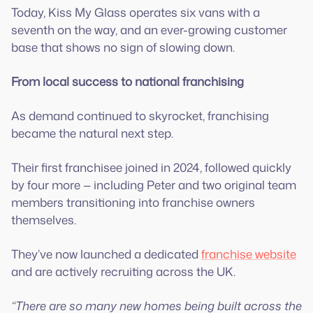
Today, Kiss My Glass operates six vans with a
seventh on the way, and an ever-growing customer
base that shows no sign of slowing down.
From local success to national franchising
As demand continued to skyrocket, franchising
became the natural next step.
Their first franchisee joined in 2024, followed quickly
by four more — including Peter and two original team
members transitioning into franchise owners
themselves.
They’ve now launched a dedicated
franchise website
and are actively recruiting across the UK.
“There are so many new homes being built across the