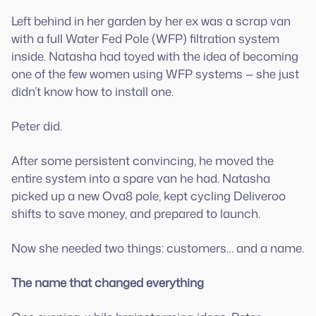
Left behind in her garden by her ex was a scrap van
with a full Water Fed Pole (WFP) filtration system
inside. Natasha had toyed with the idea of becoming
one of the few women using WFP systems — she just
didn’t know how to install one.
Peter did.
After some persistent convincing, he moved the
entire system into a spare van he had. Natasha
picked up a new Ova8 pole, kept cycling Deliveroo
shifts to save money, and prepared to launch.
Now she needed two things: customers… and a name.
The name that changed everything