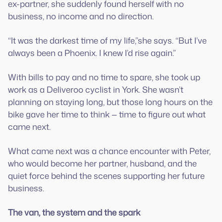
ex-partner, she suddenly found herself with no
business, no income and no direction.
“It was the darkest time of my life,”she says. “But I’ve
always been a Phoenix. I knew I’d rise again.”
With bills to pay and no time to spare, she took up
work as a Deliveroo cyclist in York. She wasn’t
planning on staying long, but those long hours on the
bike gave her time to think — time to figure out what
came next.
What came next was a chance encounter with Peter,
who would become her partner, husband, and the
quiet force behind the scenes supporting her future
business.
The van, the system and the spark