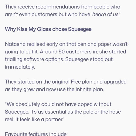
They receive recommendations from people who
aren’t even customers but who have ‘
heard of us.’
Why Kiss My Glass chose Squeegee
Natasha realised early on that pen and paper wasn’t
going to cut it. Around 50 customers in, she started
trialling software options. Squeegee stood out
immediately.
They started on the original Free plan and upgraded
as they grew and now use the Infinite plan.
“We absolutely could not have coped without
Squeegee. It’s as essential as the pole or the hose
reel. It feels like a partner.”
Favourite features include: