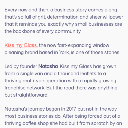
Every now and then, a business story comes along
that’s so full of grit, determination and sheer willpower
that it reminds you exactly why small businesses are
the backbone of every community.
Kiss my Glass
, the now fast-expanding window
cleaning brand based in York, is one of those stories.
Led by founder
Natasha
, Kiss my Glass has grown
from a single van and a thousand leaflets to a
thriving multi-van operation with a rapidly growing
franchise network. But the road there was anything
but straightforward.
Natasha's journey began in 2017, but not in the way
most business stories do. After being forced out of a
thriving coffee shop she had built from scratch by an