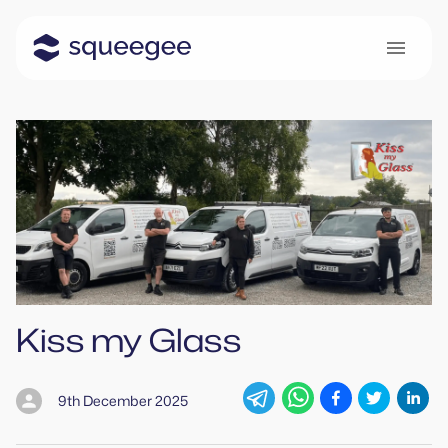
Kiss my Glass
9th December 2025