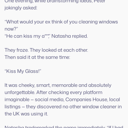
One evening, while brainstorming ideas, Peter
jokingly asked:
“What would your ex think of you cleaning windows
now?”
“He can kiss my a***,” Natasha replied.
They froze. They looked at each other.
Then said it at the same time:
“Kiss My Glass!”
It was cheeky, smart, memorable and absolutely
unforgettable. After checking every platform
imaginable — social media, Companies House, local
listings — they discovered no other window cleaner in
the UK was using it.
Natasha trademarked the name immediately. “If I had