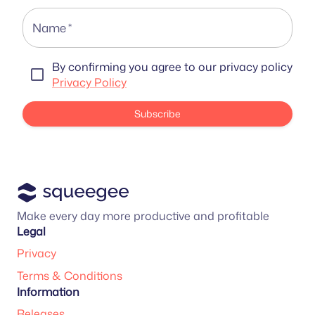
Name
*
By confirming you agree to our privacy policy
Privacy Policy
Subscribe
Make every day more productive and profitable
Legal
Privacy
Terms & Conditions
Information
Releases