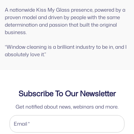
A nationwide Kiss My Glass presence, powered by a
proven model and driven by people with the same
determination and passion that built the original
business.
“Window cleaning is a brilliant industry to be in, and I
absolutely love it.”
Subscribe To Our Newsletter
Get notified about news, webinars and more.
Email
*