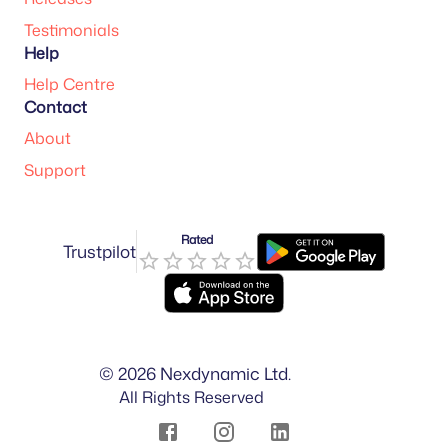
Testimonials
Help
Help Centre
Contact
About
Support
Rated
Trustpilot
©
2026
Nexdynamic Ltd.
All Rights Reserved