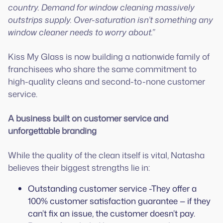
country. Demand for window cleaning massively
outstrips supply. Over-saturation isn’t something any
window cleaner needs to worry about.”
Kiss My Glass is now building a nationwide family of
franchisees who share the same commitment to
high-quality cleans and second-to-none customer
service.
A business built on customer service and
unforgettable branding
While the quality of the clean itself is vital, Natasha
believes their biggest strengths lie in:
Outstanding customer service -They offer a
100% customer satisfaction guarantee — if they
can’t fix an issue, the customer doesn’t pay.