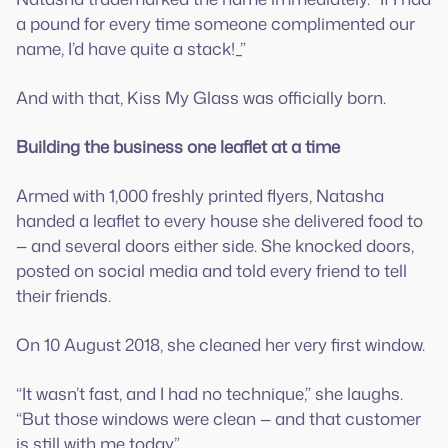
a pound for every time someone complimented our
name, I’d have quite a stack!_”
And with that, Kiss My Glass was officially born.
Building the business one leaflet at a time
Armed with 1,000 freshly printed flyers, Natasha
handed a leaflet to every house she delivered food to
— and several doors either side. She knocked doors,
posted on social media and told every friend to tell
their friends.
On 10 August 2018, she cleaned her very first window.
“It wasn’t fast, and I had no technique,” she laughs.
“But those windows were clean — and that customer
is still with me today.”