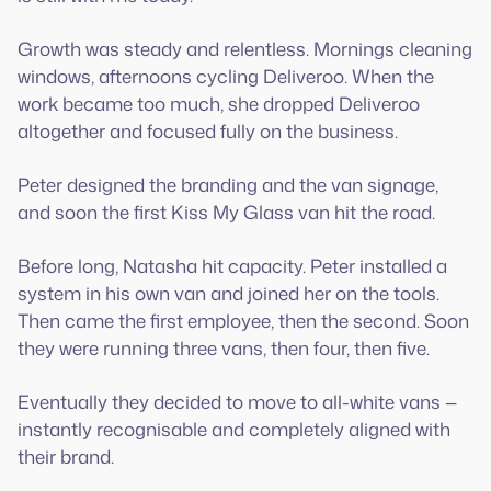
Growth was steady and relentless. Mornings cleaning
windows, afternoons cycling Deliveroo. When the
work became too much, she dropped Deliveroo
altogether and focused fully on the business.
Peter designed the branding and the van signage,
and soon the first Kiss My Glass van hit the road.
Before long, Natasha hit capacity. Peter installed a
system in his own van and joined her on the tools.
Then came the first employee, then the second. Soon
they were running three vans, then four, then five.
Eventually they decided to move to all-white vans —
instantly recognisable and completely aligned with
their brand.