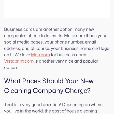
Business cards are another option many new
companies chose to invest in. Make sure it has your
social media pages, your phone number, email
address, and of course, your business name and logo
on it. We love
Moo.com
for business cards.
Vistaprint.com
is another very nice and popular
option.
What Prices Should Your New
Cleaning Company Charge?
That is a very good question! Depending on where
you live in the world, the cost of house cleaning