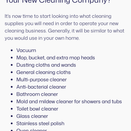
It’s now time to start looking into what cleaning
supplies you will need in order to operate your new
cleaning business. Generally, it will be similar to what
you would use in your own home.
Vacuum
Mop, bucket, and extra mop heads
Dusting cloths and wands
General cleaning cloths
Multi-purpose cleaner
Anti-bacterial cleaner
Bathroom cleaner
Mold and mildew cleaner for showers and tubs
Toilet bowl cleaner
Glass cleaner
Stainless steel polish
Oven cleaner