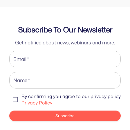
Subscribe To Our Newsletter
Get notified about news, webinars and more.
Email
*
Name
*
By confirming you agree to our privacy policy
Privacy Policy
Subscribe