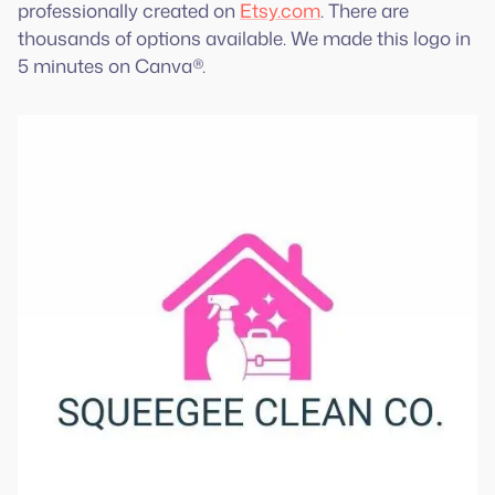
professionally created on
Etsy.com
. There are
thousands of options available. We made this logo in
5 minutes on Canva®.