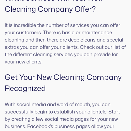
Cleaning Company Offer?
It is incredible the number of services you can offer
your customers. There is basic or maintenance
cleaning and then there are deep cleans and special
extras you can offer your clients. Check out our list of
the different cleaning services you can provide for
your new clients.
Get Your New Cleaning Company
Recognized
With social media and word of mouth, you can
successfully begin to establish your clientele. Start
by creating a few social media pages for your new
business. Facebook’s business pages allow your