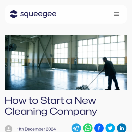
How to Start a New
Cleaning Company
11th December 2024