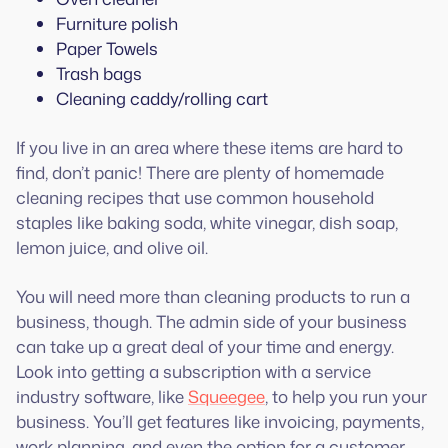
Furniture polish
Paper Towels
Trash bags
Cleaning caddy/rolling cart
If you live in an area where these items are hard to
find, don’t panic! There are plenty of homemade
cleaning recipes that use common household
staples like baking soda, white vinegar, dish soap,
lemon juice, and olive oil.
You will need more than cleaning products to run a
business, though. The admin side of your business
can take up a great deal of your time and energy.
Look into getting a subscription with a service
industry software, like
Squeegee
, to help you run your
business. You’ll get features like invoicing, payments,
work planning, and even the option for a customer