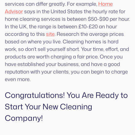
services can differ greatly. For example,
Home
Advisor
says in the United States the hourly rate for
home cleaning services is between $50-$90 per hour.
In the U.K, the range is between £10-£20 an hour
according to this
site
. Research the average prices
based on where you live. Cleaning homes is hard
work, so don’t sell yourself short. Your time, effort, and
products are worth charging a fair price. Once you
have established your business, and have a good
reputation with your clients, you can begin to charge
even more.
Congratulations! You Are Ready to
Start Your New Cleaning
Company!