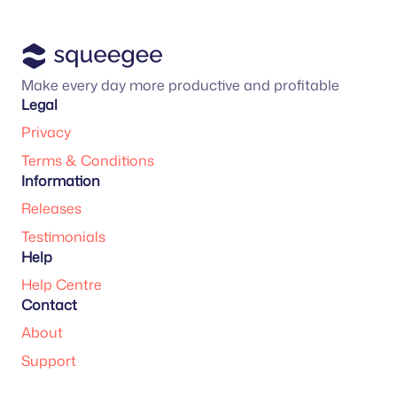
Make every day more productive and profitable
Legal
Privacy
Terms & Conditions
Information
Releases
Testimonials
Help
Help Centre
Contact
About
Support