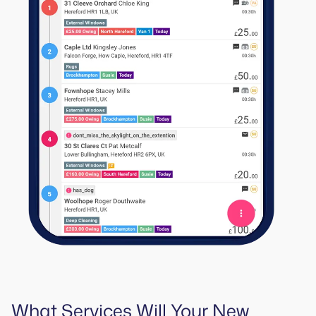
What Services Will Your New