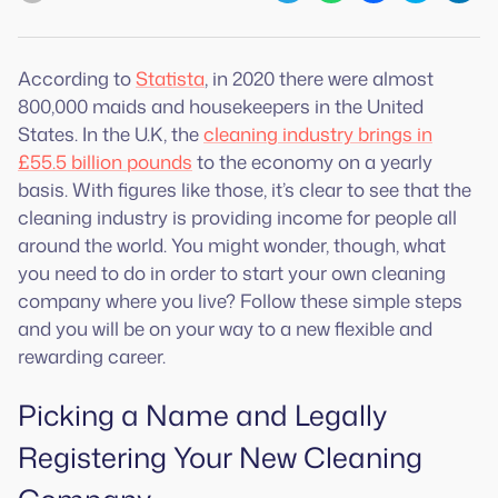
According to
Statista
, in 2020 there were almost
800,000 maids and housekeepers in the United
States. In the U.K, the
cleaning industry brings in
£55.5 billion pounds
to the economy on a yearly
basis. With figures like those, it’s clear to see that the
cleaning industry is providing income for people all
around the world. You might wonder, though, what
you need to do in order to start your own cleaning
company where you live? Follow these simple steps
and you will be on your way to a new flexible and
rewarding career.
Picking a Name and Legally
Registering Your New Cleaning