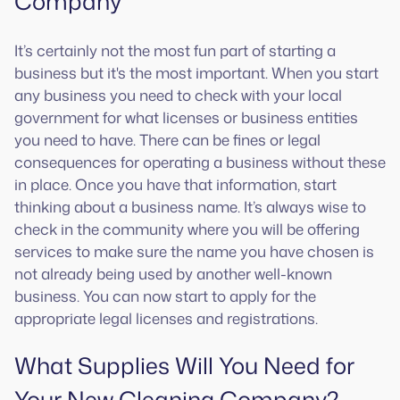
Company
It’s certainly not the most fun part of starting a
business but it's the most important. When you start
any business you need to check with your local
government for what licenses or business entities
you need to have. There can be fines or legal
consequences for operating a business without these
in place. Once you have that information, start
thinking about a business name. It’s always wise to
check in the community where you will be offering
services to make sure the name you have chosen is
not already being used by another well-known
business. You can now start to apply for the
appropriate legal licenses and registrations.
What Supplies Will You Need for
Your New Cleaning Company?