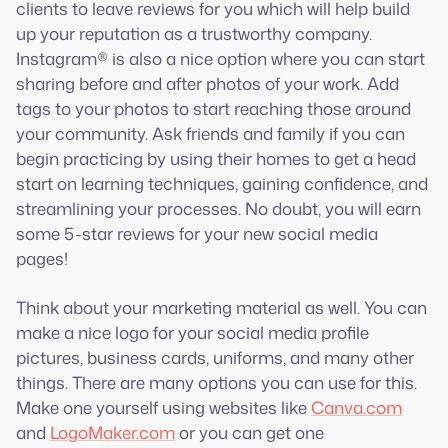
clients to leave reviews for you which will help build
up your reputation as a trustworthy company.
Instagram® is also a nice option where you can start
sharing before and after photos of your work. Add
tags to your photos to start reaching those around
your community. Ask friends and family if you can
begin practicing by using their homes to get a head
start on learning techniques, gaining confidence, and
streamlining your processes. No doubt, you will earn
some 5-star reviews for your new social media
pages!
Think about your marketing material as well. You can
make a nice logo for your social media profile
pictures, business cards, uniforms, and many other
things. There are many options you can use for this.
Make one yourself using websites like
Canva.com
and
LogoMaker.com
or you can get one