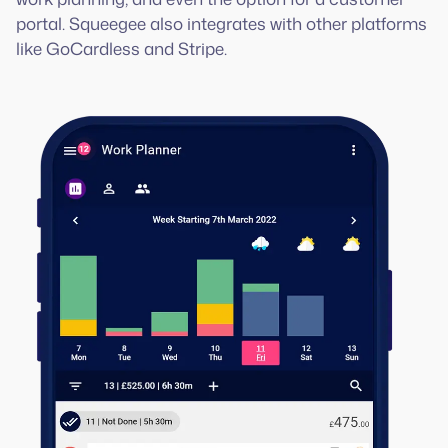
portal. Squeegee also integrates with other platforms
like GoCardless and Stripe.