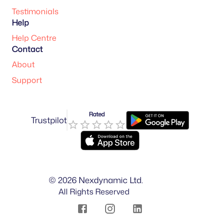
Testimonials
Help
Help Centre
Contact
About
Support
Rated
Trustpilot
©
2026
Nexdynamic Ltd.
All Rights Reserved