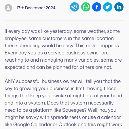
17th December 2024
If every day was like yesterday, same weather, same
employee, same customers in the same location
then scheduling would be easy. This never happens.
Every day you as a service business owner are
reacting to and managing many variables, some are
expected and can be planned for, others are not.
ANY successful business owner will tell you that the
key to growing your business is first moving those
things that keep you awake at night out of your head
and into a system. Does that system necessarily
need to be a platform like Squeegee? Well, no.. you
might be savvy with spreadsheets or use a calendar
like Google Calendar or Outlook and this might work