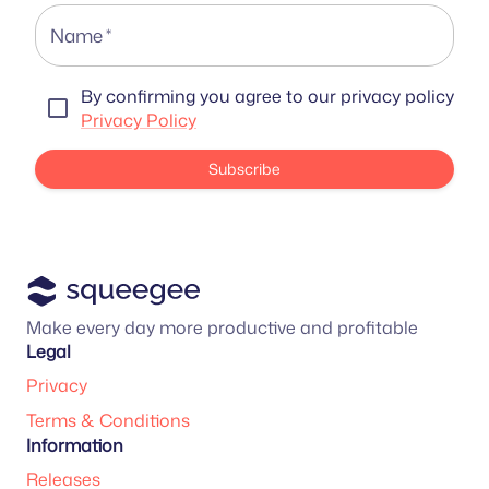
Name
*
By confirming you agree to our privacy policy
Privacy Policy
Subscribe
Make every day more productive and profitable
Legal
Privacy
Terms & Conditions
Information
Releases