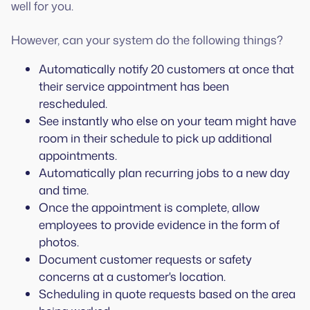
well for you.
However, can your system do the following things?
Automatically notify 20 customers at once that
their service appointment has been
rescheduled.
See instantly who else on your team might have
room in their schedule to pick up additional
appointments.
Automatically plan recurring jobs to a new day
and time.
Once the appointment is complete, allow
employees to provide evidence in the form of
photos.
Document customer requests or safety
concerns at a customer's location.
Scheduling in quote requests based on the area