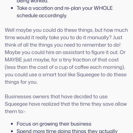
being worked.
Take a vacation and re-plan your WHOLE
schedule accordingly.
Well maybe you could do these things, but how much
time would it really take you to do it manually? Just
think of all the things you need to remember to do!
Maybe you could hire an assistant to figure it out. Or
MAYBE just maybe, for a tiny fraction of that cost
(less than the cost of a cup of coffee each morning),
you could use a smart tool like Squeegee to do these
things for you.
Businesses owners that have decided to use
Squeegee have realized that the time they save allow
them to:-
Focus on growing their business
Spend more time doing things they actually