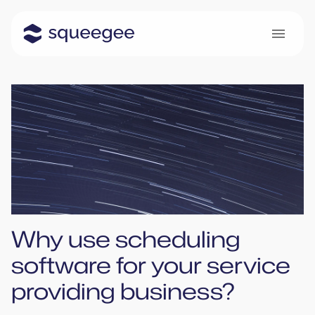
Why use scheduling
software for your service
providing business?