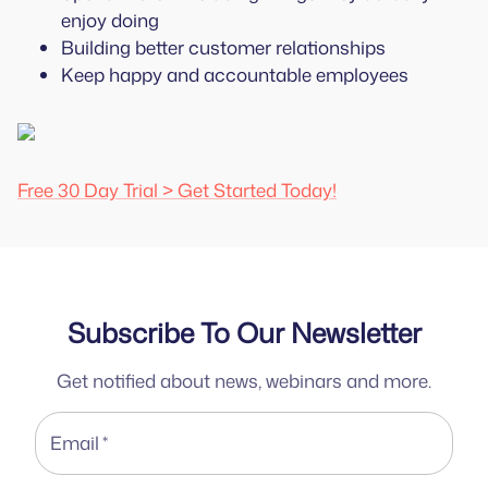
enjoy doing
Building better customer relationships
Keep happy and accountable employees
Free 30 Day Trial > Get Started Today!
Subscribe To Our Newsletter
Get notified about news, webinars and more.
Email
*