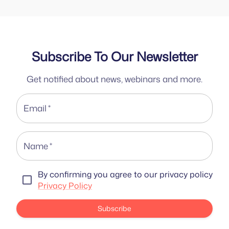
Subscribe To Our Newsletter
Get notified about news, webinars and more.
Email
*
Name
*
By confirming you agree to our privacy policy
Privacy Policy
Subscribe