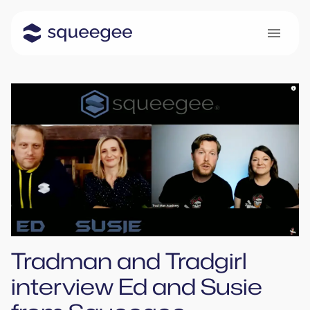
Tradman and Tradgirl
interview Ed and Susie