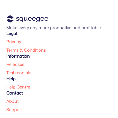
Make every day more productive and profitable
Legal
Privacy
Terms & Conditions
Information
Releases
Testimonials
Help
Help Centre
Contact
About
Support