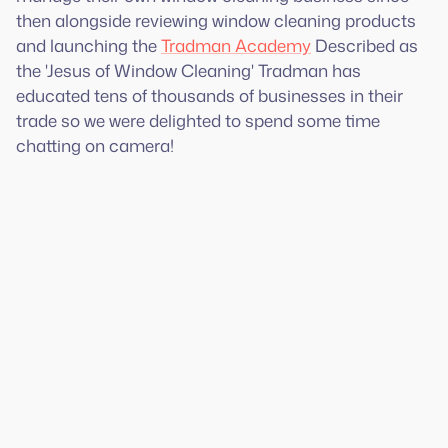
then alongside reviewing window cleaning products
and launching the
Tradman Academy
Described as
the 'Jesus of Window Cleaning' Tradman has
educated tens of thousands of businesses in their
trade so we were delighted to spend some time
chatting on camera!