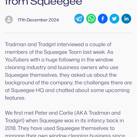
from Squeegee
17th December 2024
Tradman and Tradgirl interviewed a couple of
members of the Squeegee Team last week. As
YouTubers with a huge following in the window
cleaning industry and business owners who use
Squeegee themselves, they asked us about the
background of the company, the challenges there are
at Squeegee HQ and chatted about some upcoming
features.
We first met Peter and Carlie (AKA Tradman and
Tradgirl) when Squeegee was in its infancy back in
2018. They have used Squeegee themselves to
manage their own window cleaning business since