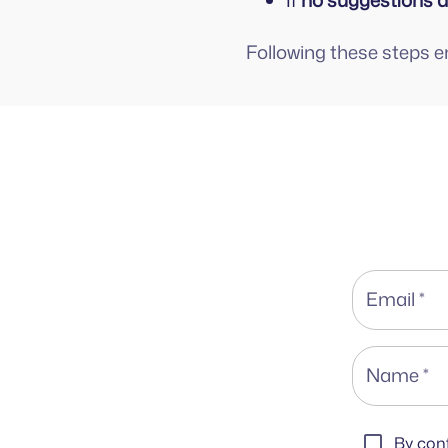
If
no suggestions 
Following these steps 
Email
*
Name
*
By conf