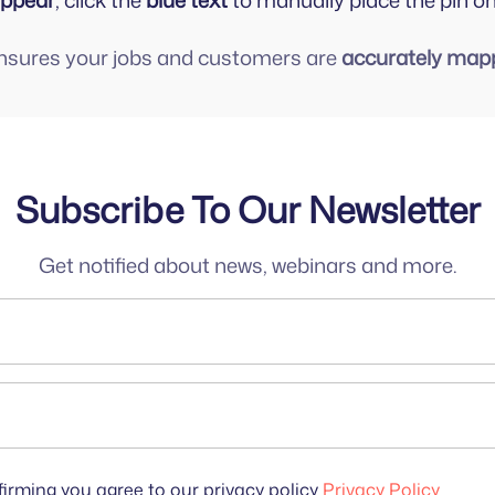
appear
, click the
blue text
to manually place the pin o
ensures your jobs and customers are
accurately map
Subscribe To Our Newsletter
Get notified about news, webinars and more.
irming you agree to our privacy policy
Privacy Policy