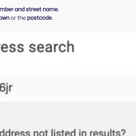
umber and street name.
own
or the
postcode.