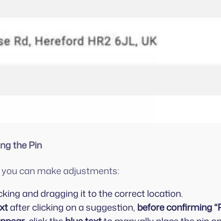
ing the Pin
n, you can make adjustments:
cking and dragging it to the correct location.
xt
after clicking on a suggestion,
before confirming “P