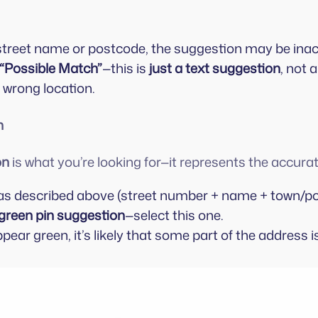
a street name or postcode, the suggestion may be ina
“Possible Match”
—this is
just a text suggestion
, not 
e wrong location.
n
on
is what you’re looking for—it represents the accur
as described above (street number + name + town/po
green pin suggestion
—select this one.
ppear green, it’s likely that some part of the address i