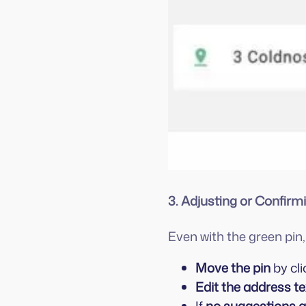
3. Adjusting or Confirm
Even with the green pi
Move the pin
by cli
Edit the address te