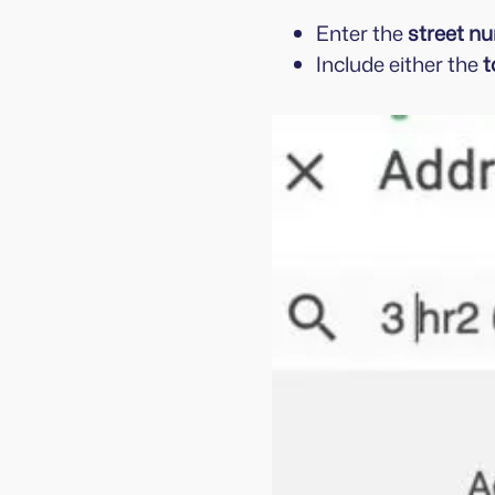
Enter the
street n
Include either the
t