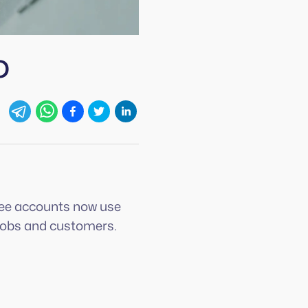
p
egee accounts now use
r jobs and customers.