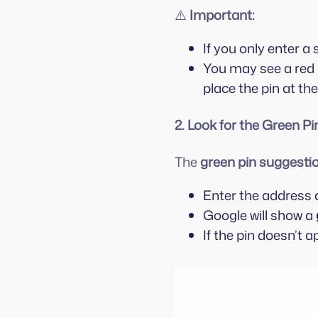
⚠️
Important:
If you only enter 
You may see a red
place the pin at th
2. Look for the Green Pi
The
green pin suggesti
Enter the address 
Google will show a
If the pin doesn’t a