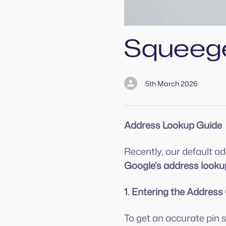
Squeeg
5th March 2026
Address Lookup Guide
Recently, our default 
Google’s address looku
1. Entering the Address
To get an accurate pin 