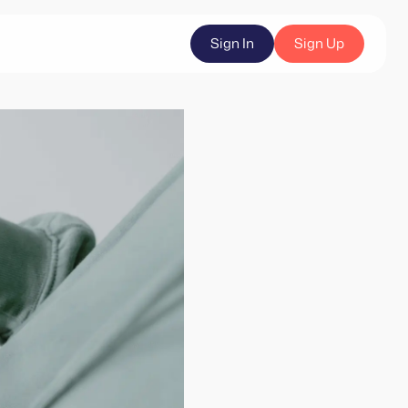
Sign In
Sign Up