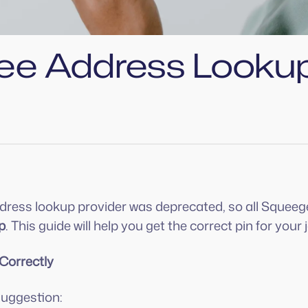
ee Address Looku
address lookup provider was deprecated, so all Sque
p
. This guide will help you get the correct pin for you
 Correctly
suggestion: