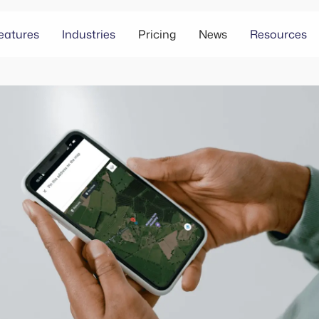
eatures
Industries
Pricing
News
Resources