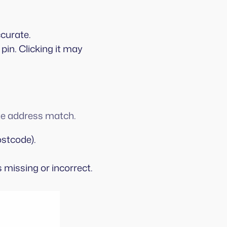
ccurate.
a pin. Clicking it may
ate address match.
stcode).
s missing or incorrect.