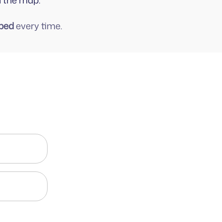
n the map.
ped
every time.