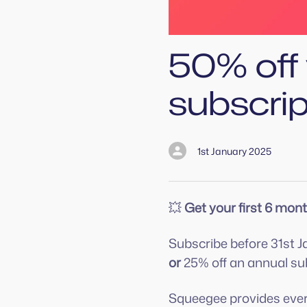
50% off 
subscri
1st January 2025
💥
Get your first 6 mont
Subscribe before 31st J
or
25% off an annual sub
Squeegee provides ever