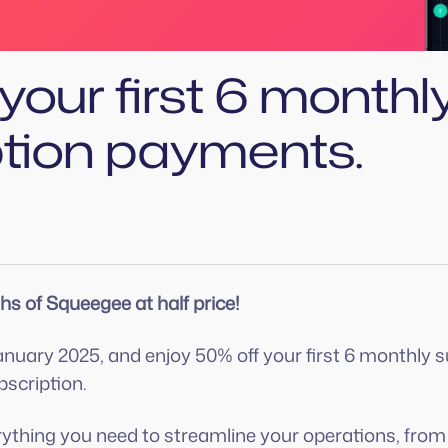
your first 6 monthl
ption payments.
hs of Squeegee at half price!
anuary 2025, and enjoy 50% off your first 6 monthly
scription.
ything you need to streamline your operations, fro