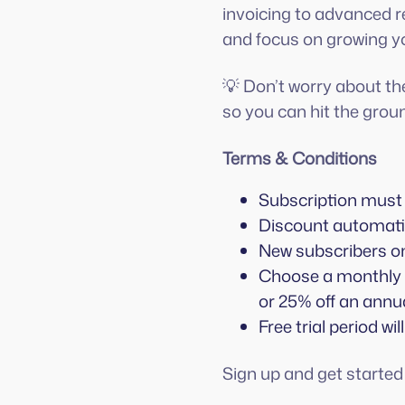
invoicing to advanced re
and focus on growing y
💡 Don’t worry about th
so you can hit the groun
Terms & Conditions
Subscription must 
Discount automatic
New subscribers on
Choose a monthly o
or 25% off an annua
Free trial period will
Sign up and get starte