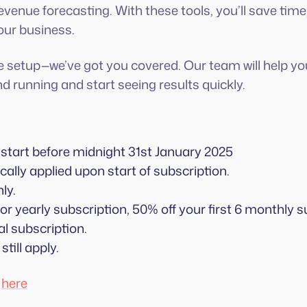
venue forecasting. With these tools, you’ll save time
our business.
e setup—we’ve got you covered. Our team will help y
d running and start seeing results quickly.
start before midnight 31st January 2025
ally applied upon start of subscription.
ly.
r yearly subscription, 50% off your first 6 monthly
l subscription.
 still apply.
d
here