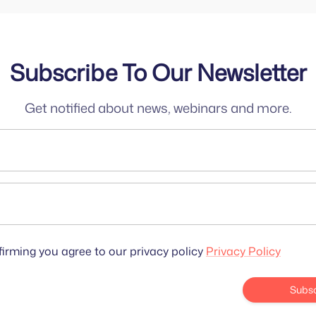
Subscribe To Our Newsletter
Get notified about news, webinars and more.
irming you agree to our privacy policy
Privacy Policy
Subsc