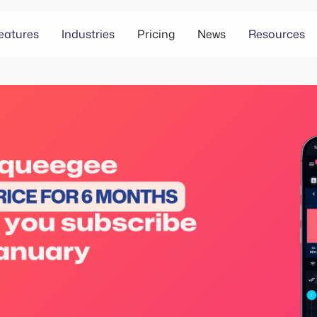
eatures
Industries
Pricing
News
Resources