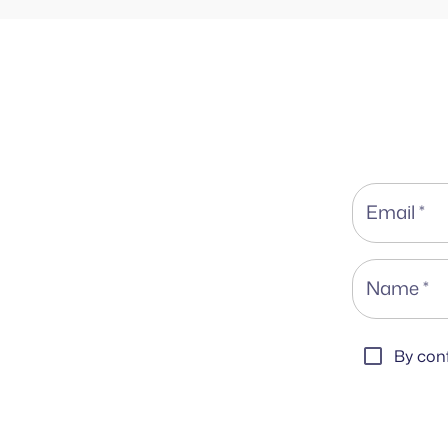
Email
*
Name
*
By conf