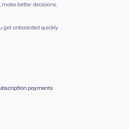
, make better decisions,
ou get onboarded quickly
 subscription payments