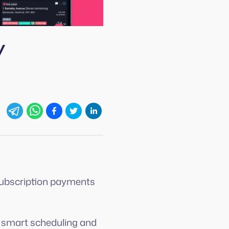
y
 subscription payments
m smart scheduling and