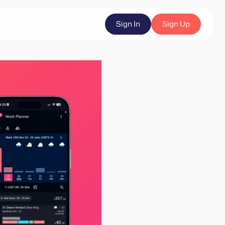
Sign In
Sign Up