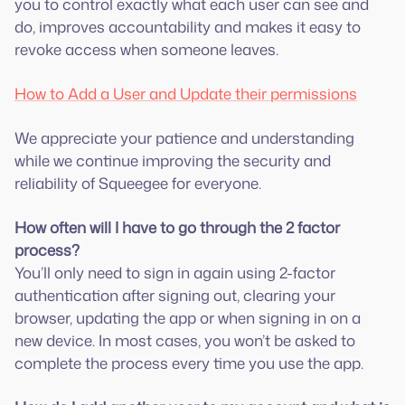
you to control exactly what each user can see and
do, improves accountability and makes it easy to
revoke access when someone leaves.
How to Add a User and Update their permissions
We appreciate your patience and understanding
while we continue improving the security and
reliability of Squeegee for everyone.
How often will I have to go through the 2 factor
process?
You’ll only need to sign in again using 2-factor
authentication after signing out, clearing your
browser, updating the app or when signing in on a
new device. In most cases, you won’t be asked to
complete the process every time you use the app.