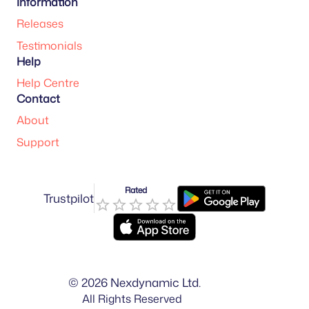
Information
Releases
Testimonials
Help
Help Centre
Contact
About
Support
Rated
Trustpilot
©
2026
Nexdynamic Ltd.
All Rights Reserved