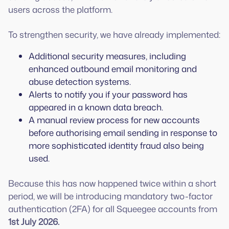
users across the platform.
To strengthen security, we have already implemented:
Additional security measures, including
enhanced outbound email monitoring and
abuse detection systems.
Alerts to notify you if your password has
appeared in a known data breach.
A manual review process for new accounts
before authorising email sending in response to
more sophisticated identity fraud also being
used.
Because this has now happened twice within a short
period, we will be introducing mandatory two-factor
authentication (2FA) for all Squeegee accounts from
1st July 2026.