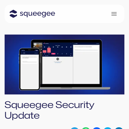
Squeegee Security
Update