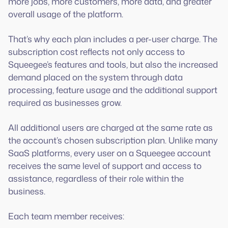
more jobs, more customers, more data, and greater
overall usage of the platform.
That’s why each plan includes a per-user charge. The
subscription cost reflects not only access to
Squeegee’s features and tools, but also the increased
demand placed on the system through data
processing, feature usage and the additional support
required as businesses grow.
All additional users are charged at the same rate as
the account’s chosen subscription plan. Unlike many
SaaS platforms, every user on a Squeegee account
receives the same level of support and access to
assistance, regardless of their role within the
business.
Each team member receives: