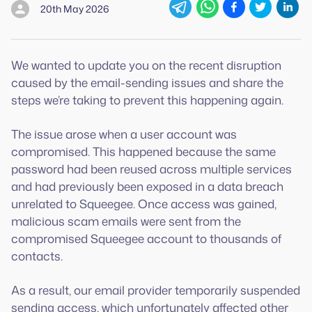
20th May 2026
We wanted to update you on the recent disruption
caused by the email-sending issues and share the
steps we’re taking to prevent this happening again.
The issue arose when a user account was
compromised. This happened because the same
password had been reused across multiple services
and had previously been exposed in a data breach
unrelated to Squeegee. Once access was gained,
malicious scam emails were sent from the
compromised Squeegee account to thousands of
contacts.
As a result, our email provider temporarily suspended
sending access, which unfortunately affected other