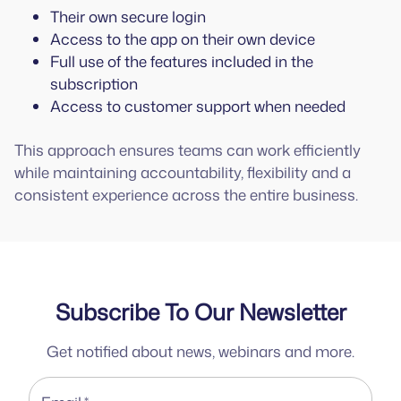
Their own secure login
Access to the app on their own device
Full use of the features included in the
subscription
Access to customer support when needed
This approach ensures teams can work efficiently
while maintaining accountability, flexibility and a
consistent experience across the entire business.
Subscribe To Our Newsletter
Get notified about news, webinars and more.