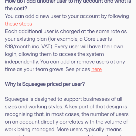
How do I add another user to my account and what is
the cost?
You can add a new user to your account by following
these steps
Each additional user is charged at the same rate as
your existing plan (for example, a Core user is
£19/month inc. VAT). Every user will have their own
login, allowing them to access the system
independently. You can add or remove users at any
time as your team grows. See prices
here
Why is Squeegee priced per user?
Squeegee is designed to support businesses of all
sizes and working styles. A key part of that design is
recognising that, in most cases, the number of users
on an account directly correlates with the volume of
work being managed. More users typically means