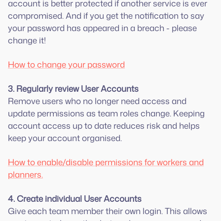
account is better protected if another service is ever
compromised. And if you get the notification to say
your password has appeared in a breach - please
change it!
How to change your password
3. Regularly review User Accounts
Remove users who no longer need access and
update permissions as team roles change. Keeping
account access up to date reduces risk and helps
keep your account organised.
How to enable/disable permissions for workers and
planners.
4. Create individual User Accounts
Give each team member their own login. This allows