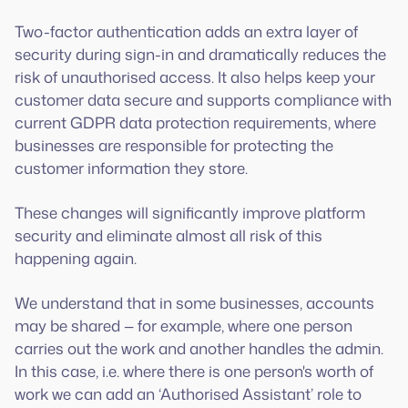
Two-factor authentication adds an extra layer of
security during sign-in and dramatically reduces the
risk of unauthorised access. It also helps keep your
customer data secure and supports compliance with
current GDPR data protection requirements, where
businesses are responsible for protecting the
customer information they store.
These changes will significantly improve platform
security and eliminate almost all risk of this
happening again.
We understand that in some businesses, accounts
may be shared — for example, where one person
carries out the work and another handles the admin.
In this case, i.e. where there is one person's worth of
work we can add an ‘Authorised Assistant’ role to