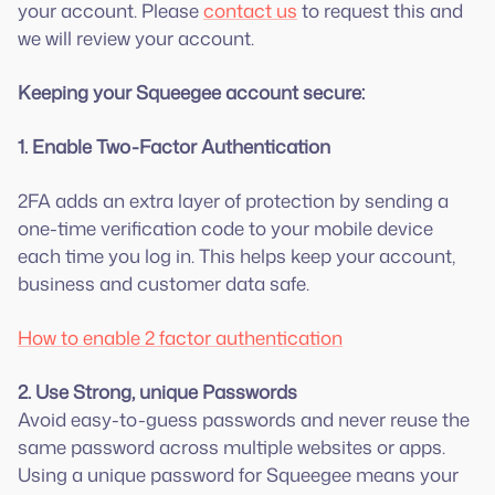
your account. Please
contact us
to request this and
we will review your account.
Keeping your Squeegee account secure:
1. Enable Two-Factor Authentication
2FA adds an extra layer of protection by sending a
one-time verification code to your mobile device
each time you log in. This helps keep your account,
business and customer data safe.
How to enable 2 factor authentication
2. Use Strong, unique Passwords
Avoid easy-to-guess passwords and never reuse the
same password across multiple websites or apps.
Using a unique password for Squeegee means your