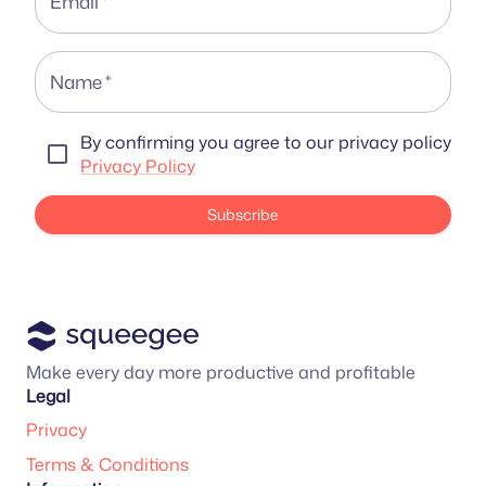
Email
*
Name
*
By confirming you agree to our privacy policy
Privacy Policy
Subscribe
Make every day more productive and profitable
Legal
Privacy
Terms & Conditions