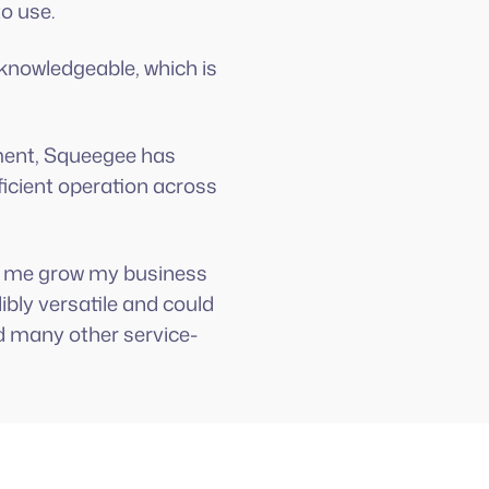
to use.
 knowledgeable, which is
ment, Squeegee has
icient operation across
ped me grow my business
ibly versatile and could
d many other service-