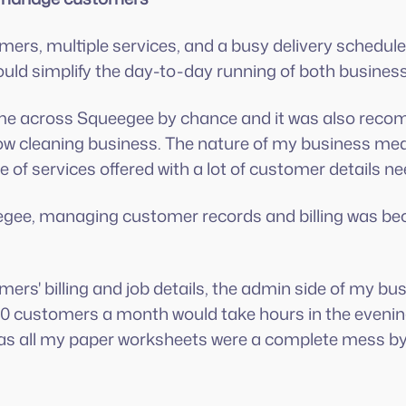
ers, multiple services, and a busy delivery schedul
uld simplify the day-to-day running of both busines
ome across Squeegee by chance and it was also reco
dow cleaning business. The nature of my business mea
 of services offered with a lot of customer details ne
gee, managing customer records and billing was be
mers' billing and job details, the admin side of my bu
 300 customers a month would take hours in the even
as all my paper worksheets were a complete mess by 