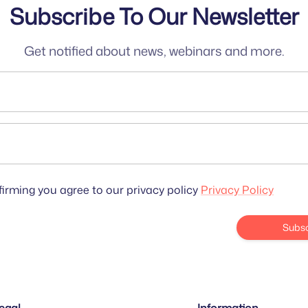
Subscribe To Our Newsletter
Get notified about news, webinars and more.
irming you agree to our privacy policy
Privacy Policy
Subsc