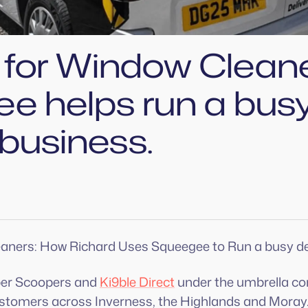
t for Window Clean
e helps run a bus
 business.
eaners: How Richard Uses Squeegee to Run a busy de
per Scoopers and
Ki9ble Direct
under the umbrella c
customers across Inverness, the Highlands and Moray