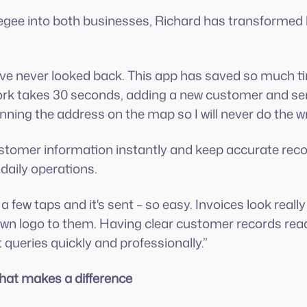
egee into both businesses, Richard has transforme
ve never looked back. This app has saved so much ti
ork takes 30 seconds, adding a new customer and ser
pinning the address on the map so I will never do the 
customer information instantly and keep accurate re
 daily operations.
a few taps and it's sent – so easy. Invoices look really
n logo to them. Having clear customer records readi
queries quickly and professionally.”
that makes a difference