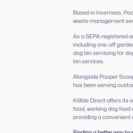
Based in Inverness, Poo
waste management serv
As a SEPA-registered an
including one-off garde
dog bin servicing for d
bin services.
Alongside Pooper Scoope
has been serving custo
Ki9ble Direct offers its
food, working dog food a
providing a convenient a
Finding a better way t