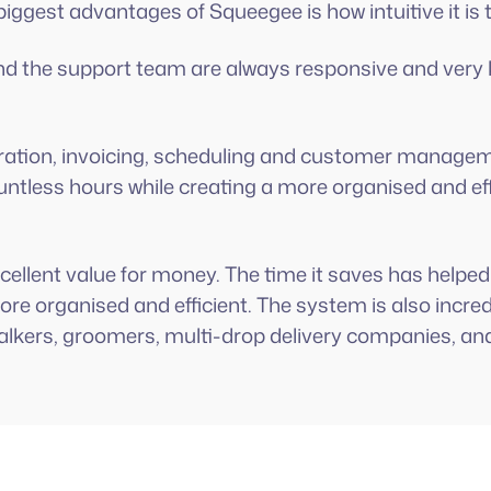
biggest advantages of Squeegee is how intuitive it is 
y and the support team are always responsive and very
tration, invoicing, scheduling and customer manage
ntless hours while creating a more organised and eff
 excellent value for money. The time it saves has hel
re organised and efficient. The system is also incred
alkers, groomers, multi-drop delivery companies, an