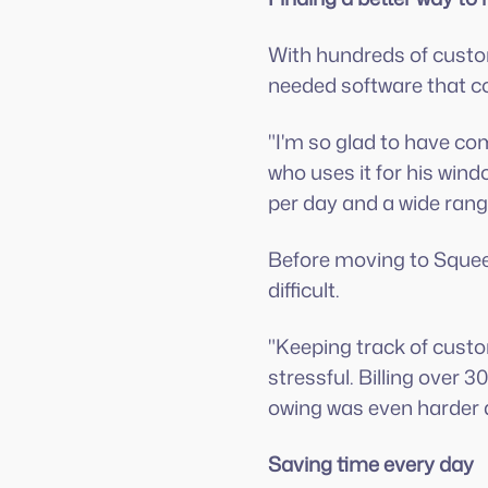
With hundreds of custom
needed software that co
"I'm so glad to have c
who uses it for his win
per day and a wide range
Before moving to Squee
difficult.
"Keeping track of custo
stressful. Billing over
owing was even harder 
Saving time every day