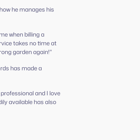
d how he manages his
me when billing a
vice takes no time at
wrong garden again!"
cords has made a
 professional and I love
ly available has also