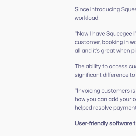
Since introducing Sque
workload.
"Now I have Squeegee I'
customer, booking in w
all and it's great when 
The ability to access 
significant difference to
"Invoicing customers is 
how you can add your ow
helped resolve payment 
User-friendly software 