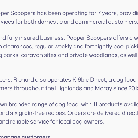
per Scoopers has been operating for 7 years, providi
ices for both domestic and commercial customers
d fully insured business, Pooper Scoopers offers a wi
n clearances, regular weekly and fortnightly poo-pick
og parks, caravan sites and private woodlands, as wel
rs, Richard also operates Ki9ble Direct, a dog food 
mers throughout the Highlands and Moray since 201
 own branded range of dog food, with 11 products avai
nd six grain-free recipes. Orders are delivered direct
nd reliable service for local dog owners.
o manage customers