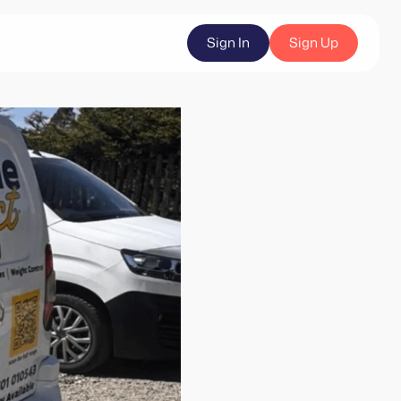
Sign In
Sign Up