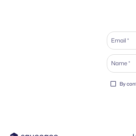
Email
*
Name
*
By conf