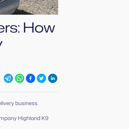
ers: How
y
livery business.
ompany Highland K9
.