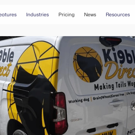
eatures
Industries
Pricing
News
Resources