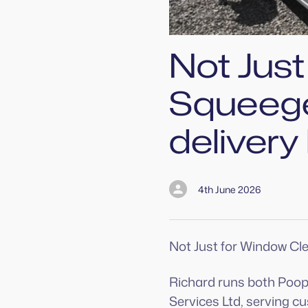
Not Jus
Squeege
delivery
4th June 2026
Not Just for Window Cl
Richard runs both Poo
Services Ltd, serving 