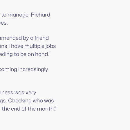
e to manage, Richard
ses.
mmended by a friend
ns I have multiple jobs
eding to be on hand."
coming increasingly
siness was very
ings. Checking who was
the end of the month."