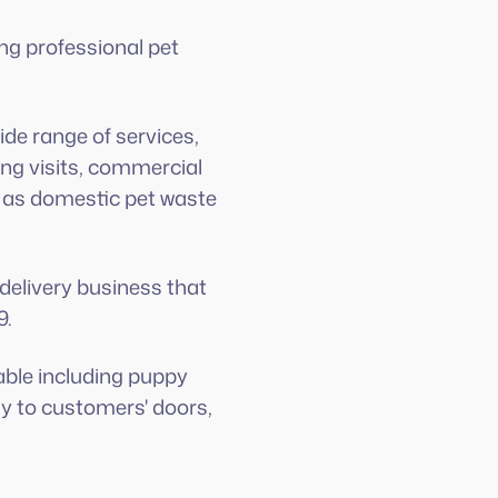
ng professional pet
.
de range of services,
ing visits, commercial
l as domestic pet waste
delivery business that
9.
lable including puppy
ly to customers' doors,