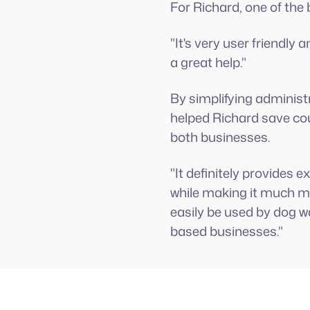
For Richard, one of the 
"It's very user friendl
a great help."
By simplifying adminis
helped Richard save cou
both businesses.
"It definitely provides
while making it much mo
easily be used by dog w
based businesses."