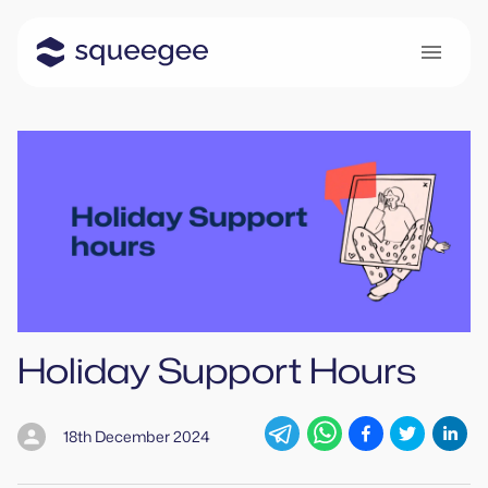
Holiday Support Hours
18th December 2024