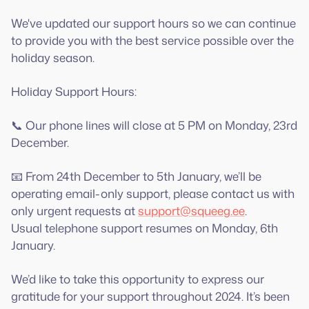
We've updated our support hours so we can continue
to provide you with the best service possible over the
holiday season.
Holiday Support Hours:
📞 Our phone lines will close at 5 PM on Monday, 23rd
December.
📧 From 24th December to 5th January, we’ll be
operating email-only support, please contact us with
only urgent requests at
support@squeeg.ee
.
Usual telephone support resumes on Monday, 6th
January.
We’d like to take this opportunity to express our
gratitude for your support throughout 2024. It’s been