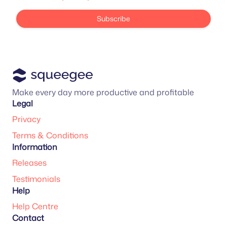
Subscribe
Make every day more productive and profitable
Legal
Privacy
Terms & Conditions
Information
Releases
Testimonials
Help
Help Centre
Contact