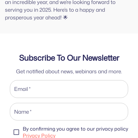
an incredible year, and we’re looking forward to
serving you in 2025. Here’s to a happy and
prosperous year ahead! 🌟
Subscribe To Our Newsletter
Get notified about news, webinars and more.
Email
*
Name
*
By confirming you agree to our privacy policy
Privacy Policy