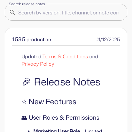
Search release notes
1.53.5
01/12/2025
production
Updated
Terms & Conditions
and
Privacy Policy
🎉 Release Notes
⭐ New Features
👥 User Roles & Permissions
Marketing User Role
– Limited-