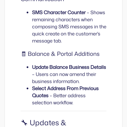
SMS Character Counter
– Shows
remaining characters when
composing SMS messages in the
quick create on the customer's
message tab.
🧾 Balance & Portal Additions
Update Balance Business Details
– Users can now amend their
business information.
Select Address From Previous
Quotes
– Better address
selection workflow.
🔧 Updates &