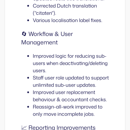
Corrected Dutch translation
("citaten").
Various localisation label fixes.
🔄 Workflow & User
Management
Improved logic for reducing sub-
users when deactivating/deleting
users.
Staff user role updated to support
unlimited sub-user updates.
Improved user replacement
behaviour & accountant checks.
Reassign-all-work improved to
only move incomplete jobs.
📈 Reporting Improvements