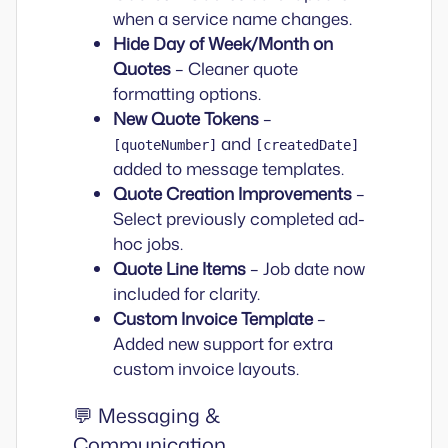
when a service name changes.
Hide Day of Week/Month on
Quotes
– Cleaner quote
formatting options.
New Quote Tokens
–
and
[quoteNumber]
[createdDate]
added to message templates.
Quote Creation Improvements
–
Select previously completed ad-
hoc jobs.
Quote Line Items
– Job date now
included for clarity.
Custom Invoice Template
–
Added new support for extra
custom invoice layouts.
💬 Messaging &
Communication