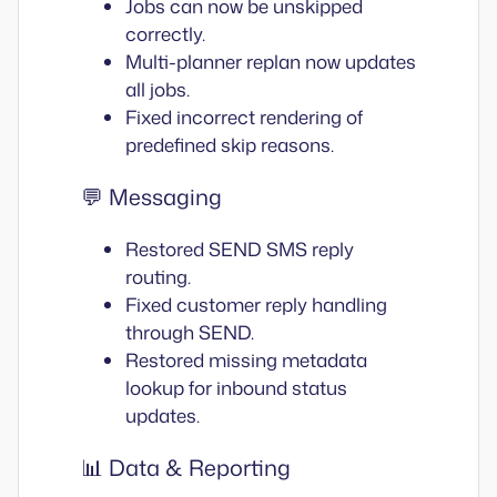
Jobs can now be unskipped
correctly.
Multi-planner replan now updates
all jobs.
Fixed incorrect rendering of
predefined skip reasons.
💬 Messaging
Restored SEND SMS reply
routing.
Fixed customer reply handling
through SEND.
Restored missing metadata
lookup for inbound status
updates.
📊 Data & Reporting