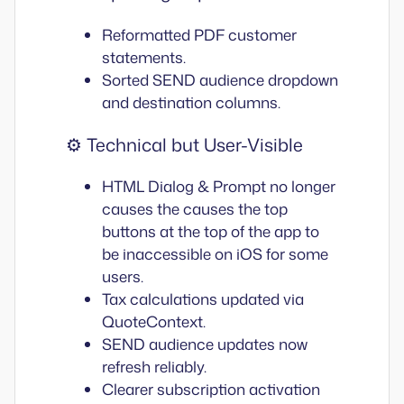
Reformatted PDF customer
statements.
Sorted SEND audience dropdown
and destination columns.
⚙️ Technical but User-Visible
HTML Dialog & Prompt no longer
causes the causes the top
buttons at the top of the app to
be inaccessible on iOS for some
users.
Tax calculations updated via
QuoteContext.
SEND audience updates now
refresh reliably.
Clearer subscription activation