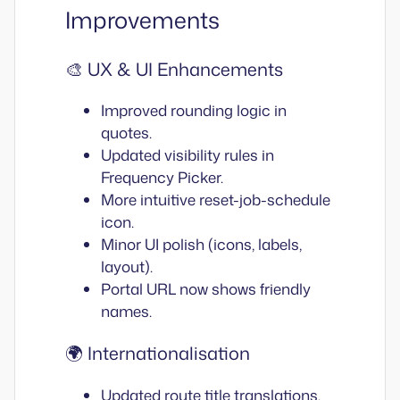
Improvements
🎨 UX & UI Enhancements
Improved rounding logic in
quotes.
Updated visibility rules in
Frequency Picker.
More intuitive reset-job-schedule
icon.
Minor UI polish (icons, labels,
layout).
Portal URL now shows friendly
names.
🌍 Internationalisation
Updated route title translations.