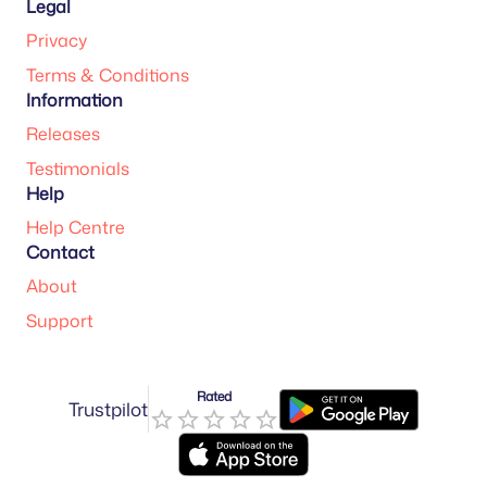
Legal
Privacy
Terms & Conditions
Information
Releases
Testimonials
Help
Help Centre
Contact
About
Support
Rated
Trustpilot