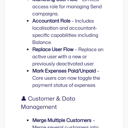
access role for managing Send
campaigns.
Accountant Role
– Includes
localisation and accountant-
specific capabilities including
Balance.
Replace User Flow
– Replace an
active user with a new or
previously deactivated user.
Mark Expenses Paid/Unpaid
–
Core users can now toggle the
payment status of expenses.
👤 Customer & Data
Management
Merge Multiple Customers
–
Merge several customers into