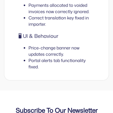
Payments allocated to voided
invoices now correctly ignored.
Correct translation key fixed in
importer.
🖥️ UI & Behaviour
Price-change banner now
updates correctly.
Portal alerts tab functionality
fixed.
Subscribe To Our Newsletter