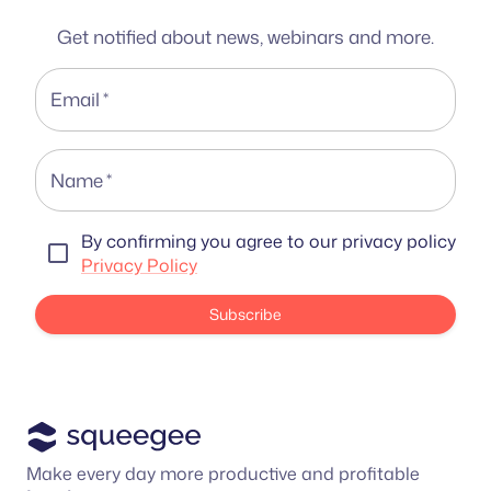
Get notified about news, webinars and more.
Email
*
Name
*
By confirming you agree to our privacy policy
Privacy Policy
Subscribe
Make every day more productive and profitable