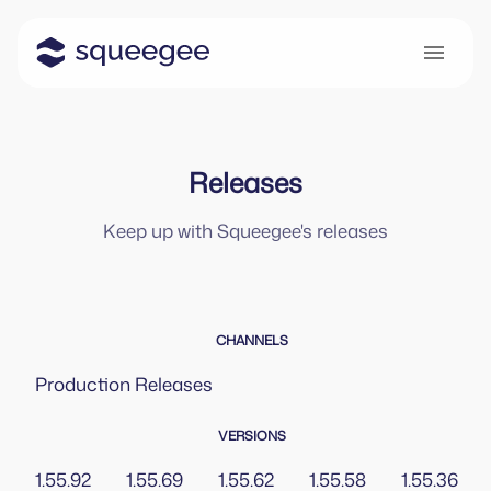
Releases
Keep up with Squeegee's releases
CHANNELS
Production
Releases
VERSIONS
1.55.92
1.55.69
1.55.62
1.55.58
1.55.36