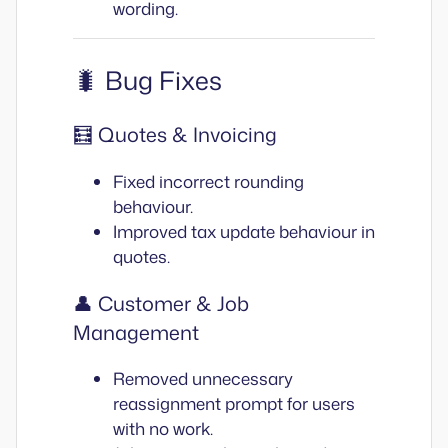
wording.
🐛 Bug Fixes
🧮 Quotes & Invoicing
Fixed incorrect rounding
behaviour.
Improved tax update behaviour in
quotes.
👤 Customer & Job
Management
Removed unnecessary
reassignment prompt for users
with no work.