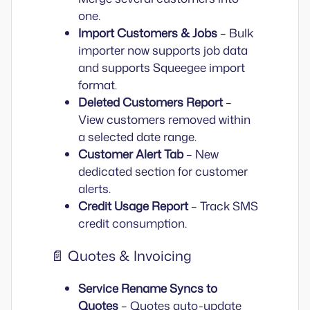
one.
Import Customers & Jobs
– Bulk
importer now supports job data
and supports Squeegee import
format.
Deleted Customers Report
–
View customers removed within
a selected date range.
Customer Alert Tab
– New
dedicated section for customer
alerts.
Credit Usage Report
– Track SMS
credit consumption.
📄 Quotes & Invoicing
Service Rename Syncs to
Quotes
– Quotes auto-update