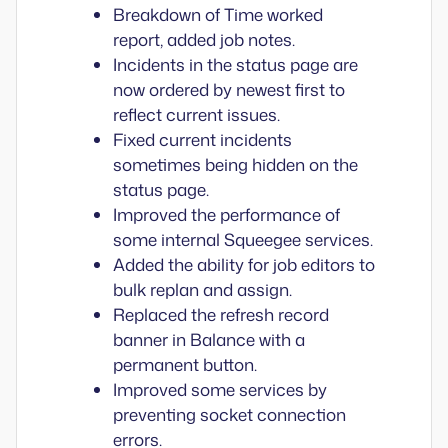
Breakdown of Time worked
report, added job notes.
Incidents in the status page are
now ordered by newest first to
reflect current issues.
Fixed current incidents
sometimes being hidden on the
status page.
Improved the performance of
some internal Squeegee services.
Added the ability for job editors to
bulk replan and assign.
Replaced the refresh record
banner in Balance with a
permanent button.
Improved some services by
preventing socket connection
errors.