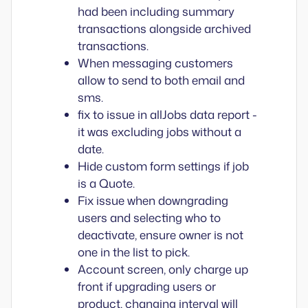
had been including summary
transactions alongside archived
transactions.
When messaging customers
allow to send to both email and
sms.
fix to issue in allJobs data report -
it was excluding jobs without a
date.
Hide custom form settings if job
is a Quote.
Fix issue when downgrading
users and selecting who to
deactivate, ensure owner is not
one in the list to pick.
Account screen, only charge up
front if upgrading users or
product, changing interval will