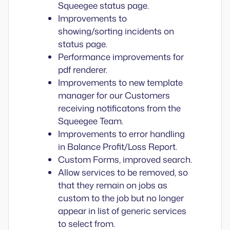
Squeegee status page.
Improvements to
showing/sorting incidents on
status page.
Performance improvements for
pdf renderer.
Improvements to new template
manager for our Customers
receiving notificatons from the
Squeegee Team.
Improvements to error handling
in Balance Profit/Loss Report.
Custom Forms, improved search.
Allow services to be removed, so
that they remain on jobs as
custom to the job but no longer
appear in list of generic services
to select from.