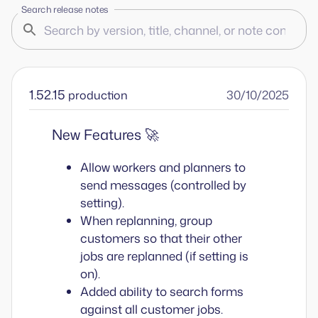
Search release notes
1.52.15
30/10/2025
production
New Features 🚀
Allow workers and planners to
send messages (controlled by
setting).
When replanning, group
customers so that their other
jobs are replanned (if setting is
on).
Added ability to search forms
against all customer jobs.