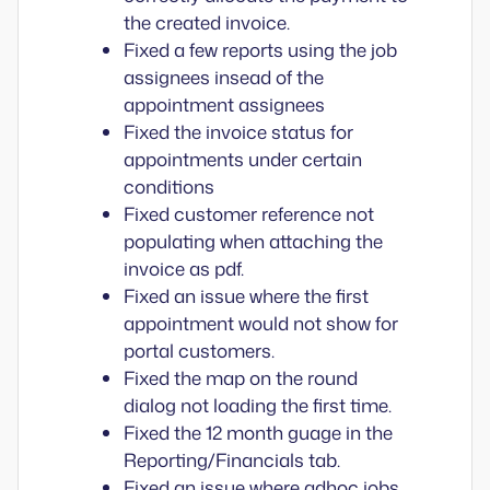
the created invoice.
Fixed a few reports using the job
assignees insead of the
appointment assignees
Fixed the invoice status for
appointments under certain
conditions
Fixed customer reference not
populating when attaching the
invoice as pdf.
Fixed an issue where the first
appointment would not show for
portal customers.
Fixed the map on the round
dialog not loading the first time.
Fixed the 12 month guage in the
Reporting/Financials tab.
Fixed an issue where adhoc jobs