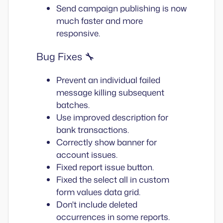
Send campaign publishing is now
much faster and more
responsive.
Bug Fixes 🔧
Prevent an individual failed
message killing subsequent
batches.
Use improved description for
bank transactions.
Correctly show banner for
account issues.
Fixed report issue button.
Fixed the select all in custom
form values data grid.
Don't include deleted
occurrences in some reports.