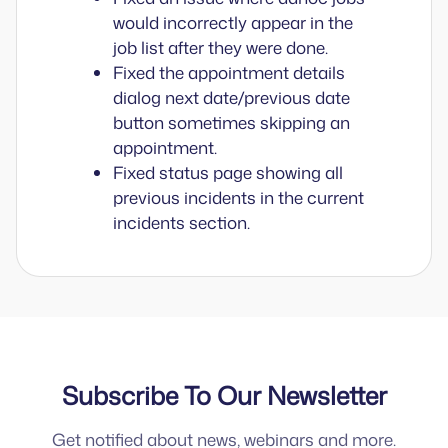
would incorrectly appear in the
job list after they were done.
Fixed the appointment details
dialog next date/previous date
button sometimes skipping an
appointment.
Fixed status page showing all
previous incidents in the current
incidents section.
Subscribe To Our Newsletter
Get notified about news, webinars and more.