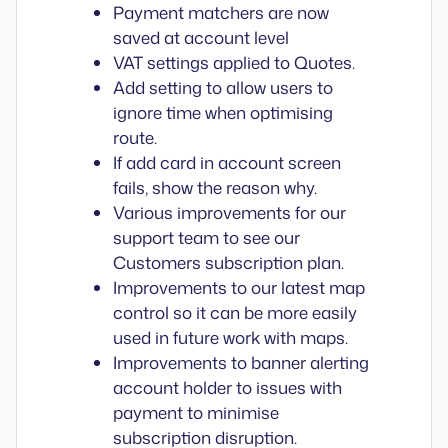
Payment matchers are now
saved at account level
VAT settings applied to Quotes.
Add setting to allow users to
ignore time when optimising
route.
If add card in account screen
fails, show the reason why.
Various improvements for our
support team to see our
Customers subscription plan.
Improvements to our latest map
control so it can be more easily
used in future work with maps.
Improvements to banner alerting
account holder to issues with
payment to minimise
subscription disruption.