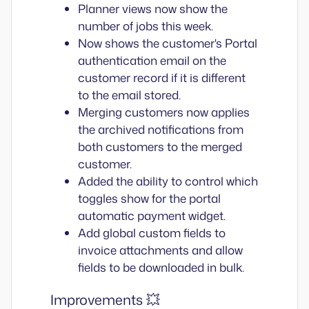
Planner views now show the
number of jobs this week.
Now shows the customer's Portal
authentication email on the
customer record if it is different
to the email stored.
Merging customers now applies
the archived notifications from
both customers to the merged
customer.
Added the ability to control which
toggles show for the portal
automatic payment widget.
Add global custom fields to
invoice attachments and allow
fields to be downloaded in bulk.
Improvements 💥