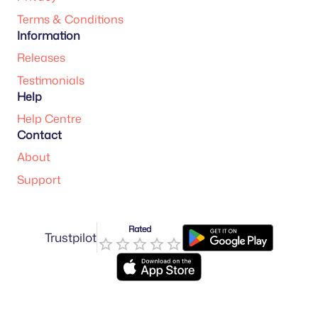
Terms & Conditions
Information
Releases
Testimonials
Help
Help Centre
Contact
About
Support
Rated
Trustpilot