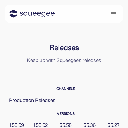
Releases
Keep up with Squeegee's releases
CHANNELS
Production
Releases
VERSIONS
1.55.69
1.55.62
1.55.58
1.55.36
1.55.27