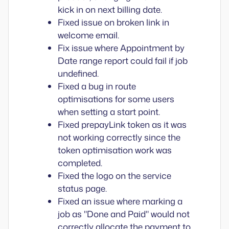
kick in on next billing date.
Fixed issue on broken link in
welcome email.
Fix issue where Appointment by
Date range report could fail if job
undefined.
Fixed a bug in route
optimisations for some users
when setting a start point.
Fixed prepayLink token as it was
not working correctly since the
token optimisation work was
completed.
Fixed the logo on the service
status page.
Fixed an issue where marking a
job as "Done and Paid" would not
correctly allocate the payment to