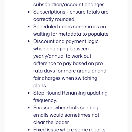
subscription/account changes.
Subscriptions - ensure totals are
correctly rounded.
Scheduled items sometimes not
waiting for metadata to populate.
Discount and payment logic
when changing between
yearly/annual to work out
difference to pay based on pro
rata days for more granular and
fair charges when switching
plans.
Stop Round Renaming updating
frequency.
Fix issue where bulk sending
emails would sometimes not
clear the loader.
Fixed issue where some reports