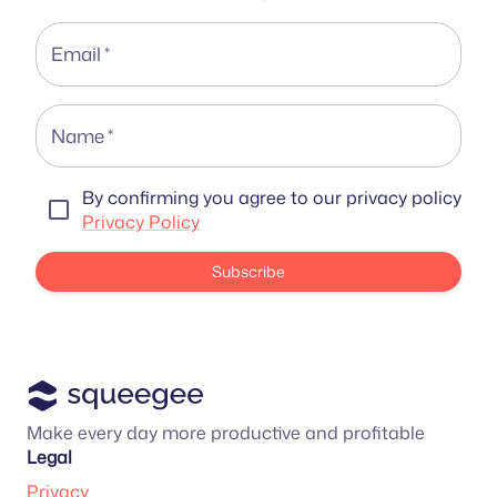
Email
*
Name
*
By confirming you agree to our privacy policy
Privacy Policy
Subscribe
Make every day more productive and profitable
Legal
Privacy