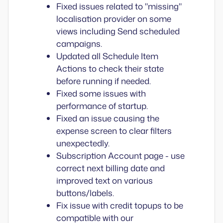
Fixed issues related to "missing"
localisation provider on some
views including Send scheduled
campaigns.
Updated all Schedule Item
Actions to check their state
before running if needed.
Fixed some issues with
performance of startup.
Fixed an issue causing the
expense screen to clear filters
unexpectedly.
Subscription Account page - use
correct next billing date and
improved text on various
buttons/labels.
Fix issue with credit topups to be
compatible with our