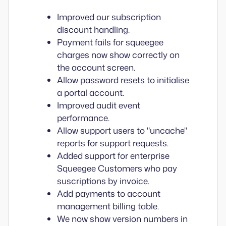
Improved our subscription
discount handling.
Payment fails for squeegee
charges now show correctly on
the account screen.
Allow password resets to initialise
a portal account.
Improved audit event
performance.
Allow support users to "uncache"
reports for support requests.
Added support for enterprise
Squeegee Customers who pay
suscriptions by invoice.
Add payments to account
management billing table.
We now show version numbers in